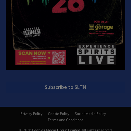
Subscribe to SLTN
Privacy Policy
Cookie Policy
Social Media Policy
Terms and Conditions
© 2026
Peebles Media Group Limited
. All rights reserved