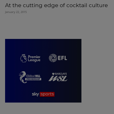
At the cutting edge of cocktail culture
January 22, 2015