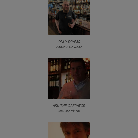
ONLY DRAMS
Andrew Dowson
ASK THE OPERATOR
Neil Morrison