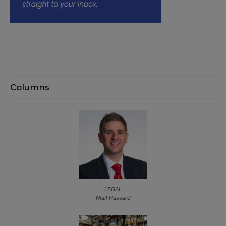
Columns
LEGAL
Niall Hassard