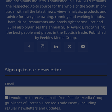
and hospitality industry. Established in 1964, SLTN remains
the respected go-to source for the whole of the Scottish on-
trade, with all the latest news, views, analysis, products and
advice for everyone owning, running and working in pubs,
bars, clubs, restaurants and hotels right across Scotland.
SLTN also organises the annual SLTN Awards, recognising
the best people and places in the Scottish trade. Published
by Peebles Media Group.
Sign up to our newsletter
Email
I would like to receive emails from Peebles Media Group
(publisher of Scottish Licensed Trade News), including
regular newsletters and updates.