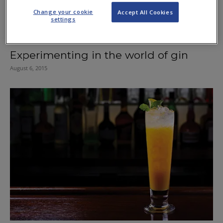
Change your cookie
Accept All Cookies
settings
Experimenting in the world of gin
August 6, 2015