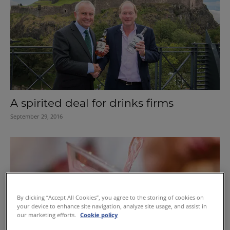
A spirited deal for drinks firms
September 29, 2016
By clicking “Accept All Cookies”, you agree to the storing of cookies on
your device to enhance site navigation, analyze site usage, and assist in
our marketing efforts.
Cookie policy