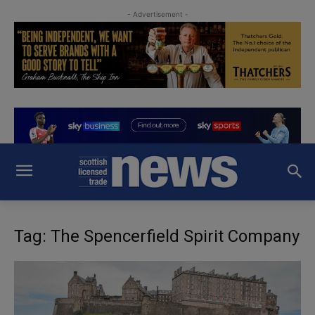
- Advertisement -
Tag: The Spencerfield Spirit Company