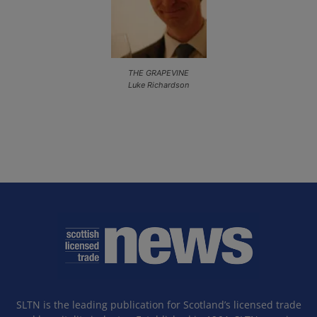
THE GRAPEVINE
Luke Richardson
SLTN is the leading publication for Scotland’s licensed trade