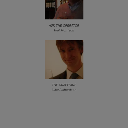
ASK THE OPERATOR
Neil Morrison
THE GRAPEVINE
Luke Richardson