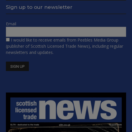
Sign up to our newsletter
Email
I would like to receive emails from Peebles Media Group
(publisher of Scottish Licensed Trade News), including regular
newsletters and updates.