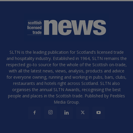
SLTN is the leading publication for Scotland’s licensed trade
and hospitality industry. Established in 1964, SLTN remains the
respected go-to source for the whole of the Scottish on-trade,
with all the latest news, views, analysis, products and advice
for everyone owning, running and working in pubs, bars, clubs,
restaurants and hotels right across Scotland. SLTN also
organises the annual SLTN Awards, recognising the best
people and places in the Scottish trade. Published by Peebles
Media Group.