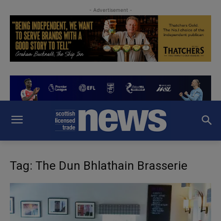
- Advertisement -
Tag: The Dun Bhlathain Brasserie