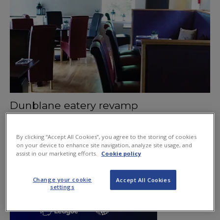
Dunblane eatery revamp
July 9, 2015
By clicking “Accept All Cookies”, you agree to the storing of cookies
on your device to enhance site navigation, analyze site usage, and
assist in our marketing efforts.
Cookie policy
Change your cookie
Accept All Cookies
settings