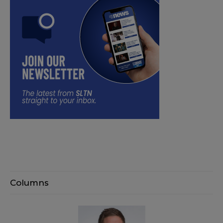
Columns