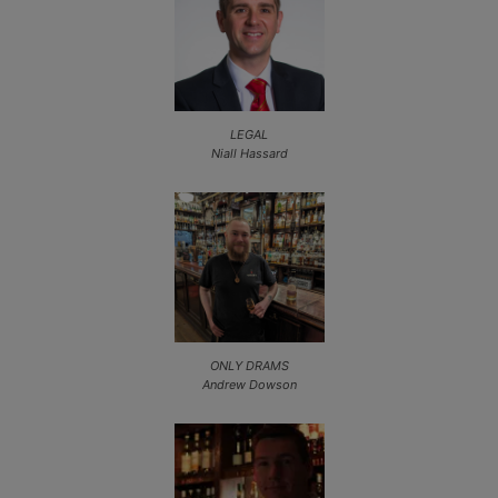
LEGAL
Niall Hassard
ONLY DRAMS
Andrew Dowson