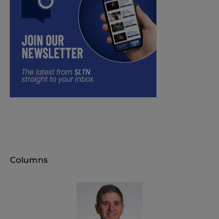
Columns