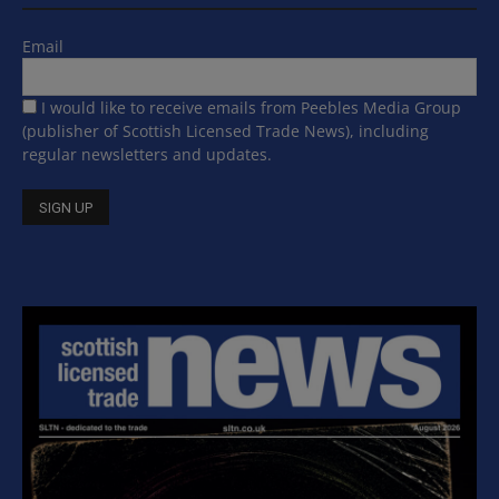
Email
I would like to receive emails from Peebles Media Group
(publisher of Scottish Licensed Trade News), including
regular newsletters and updates.