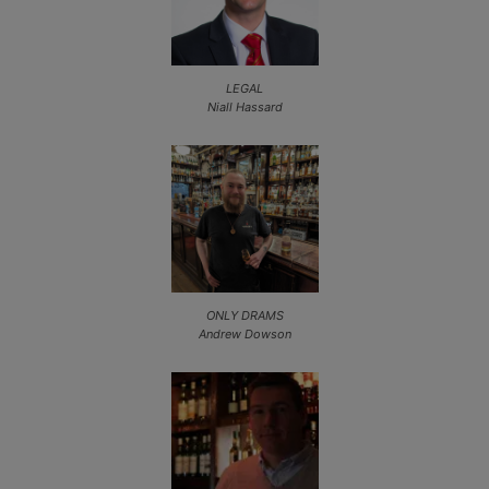
LEGAL
Niall Hassard
ONLY DRAMS
Andrew Dowson