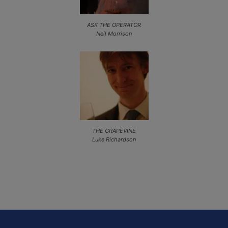
ASK THE OPERATOR
Neil Morrison
THE GRAPEVINE
Luke Richardson