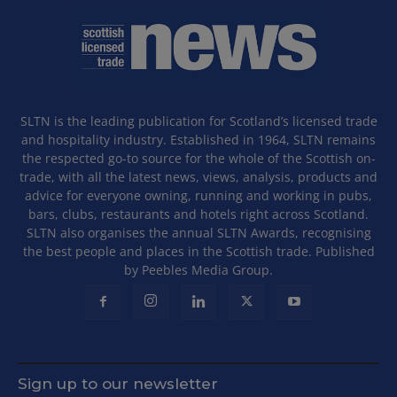
SLTN is the leading publication for Scotland’s licensed trade
and hospitality industry. Established in 1964, SLTN remains
the respected go-to source for the whole of the Scottish on-
trade, with all the latest news, views, analysis, products and
advice for everyone owning, running and working in pubs,
bars, clubs, restaurants and hotels right across Scotland.
SLTN also organises the annual SLTN Awards, recognising
the best people and places in the Scottish trade. Published
by Peebles Media Group.
Sign up to our newsletter