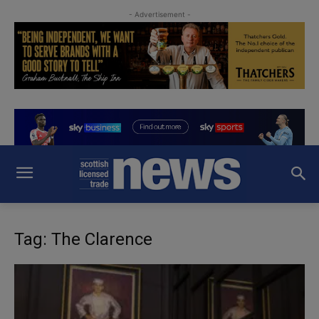
- Advertisement -
Tag: The Clarence