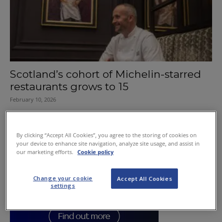
Scotland’s cohort of Michelin-starred
restaurants grows to 15
February 10, 2026
By clicking “Accept All Cookies”, you agree to the storing of cookies on
your device to enhance site navigation, analyze site usage, and assist in
our marketing efforts.
Cookie policy
Change your cookie
Accept All Cookies
settings