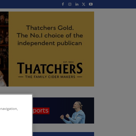
 navigation,