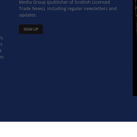
Media Group (publisher of Scottish Licensed
Trade News), including regular newsletters and
updates.
s,
ss
N
es