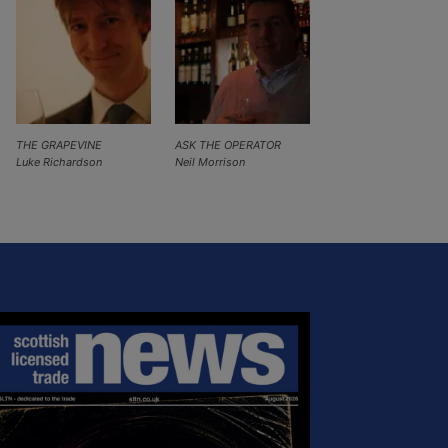
THE GRAPEVINE
ASK THE OPERATOR
Luke Richardson
Neil Morrison