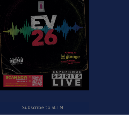
Subscribe to SLTN