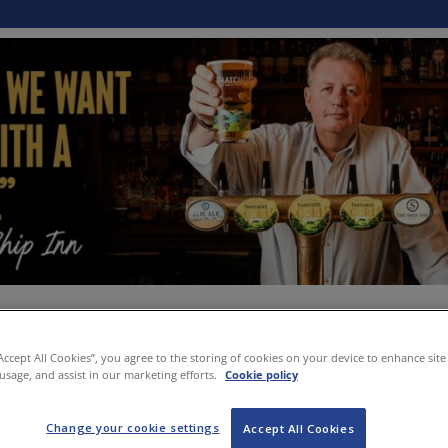
“Accept All Cookies”, you agree to the storing of cookies on your device to enhance site
 usage, and assist in our marketing efforts.
Cookie policy
Change your cookie settings
Accept All Cookies