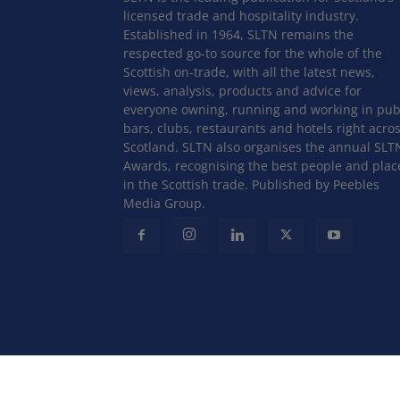
licensed trade and hospitality industry.
Established in 1964, SLTN remains the
respected go-to source for the whole of the
Scottish on-trade, with all the latest news,
views, analysis, products and advice for
everyone owning, running and working in pub
bars, clubs, restaurants and hotels right acro
Scotland. SLTN also organises the annual SLT
Awards, recognising the best people and plac
in the Scottish trade. Published by Peebles
Media Group.