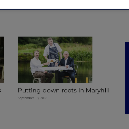
NKS
FEATURES
OPERATIONS
PROPERTY
LEGAL Q&A
s
Putting down roots in Maryhill
September 13, 2018