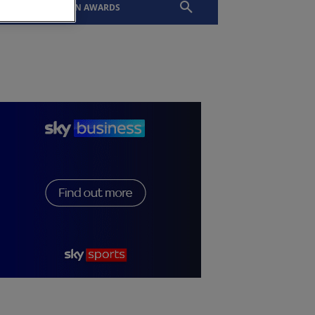
EVENTS
SLTN AWARDS