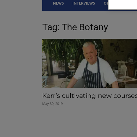
NEWS
INTERVIEWS
OPINION
DRI
Tag: The Botany
Kerr’s cultivating new course
May 30, 2019