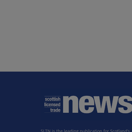
SLTN is the leading publication for Scotland’s