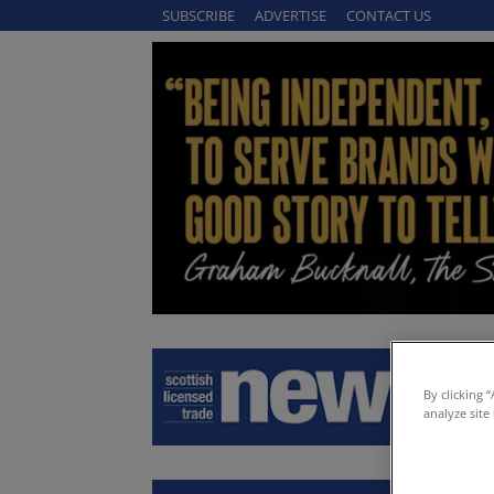
SUBSCRIBE
ADVERTISE
CONTACT US
By clicking 
analyze site