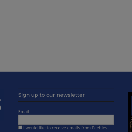
Sign up to our newsletter
Email
I would like to receive emails from Peebles