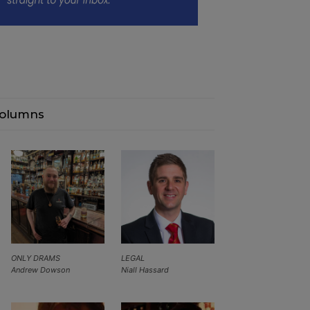
olumns
ONLY DRAMS
LEGAL
Andrew Dowson
Niall Hassard