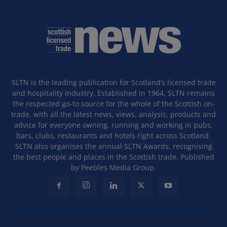
SLTN is the leading publication for Scotland’s licensed trade
and hospitality industry. Established in 1964, SLTN remains
the respected go-to source for the whole of the Scottish on-
trade, with all the latest news, views, analysis, products and
advice for everyone owning, running and working in pubs,
bars, clubs, restaurants and hotels right across Scotland.
SLTN also organises the annual SLTN Awards, recognising
the best people and places in the Scottish trade. Published
by Peebles Media Group.