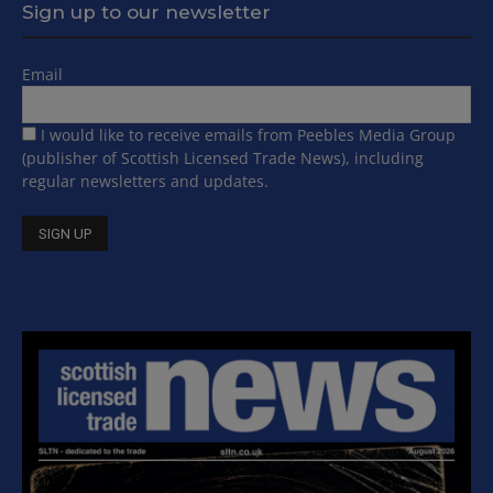
Sign up to our newsletter
Email
I would like to receive emails from Peebles Media Group
(publisher of Scottish Licensed Trade News), including
regular newsletters and updates.