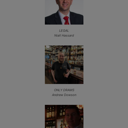
LEGAL
Niall Hassard
ONLY DRAMS
Andrew Dowson