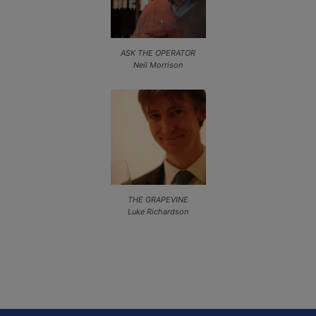
ASK THE OPERATOR
Neil Morrison
THE GRAPEVINE
Luke Richardson