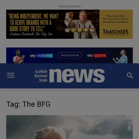
- Advertisement -
Tag: The BFG