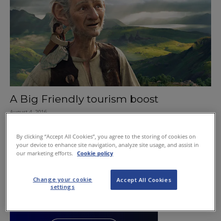
A Big Friendly tourism boost
August 4, 2016
By clicking “Accept All Cookies”, you agree to the storing of cookies on
your device to enhance site navigation, analyze site usage, and assist in
our marketing efforts.
Cookie policy
Change your cookie
Accept All Cookies
settings