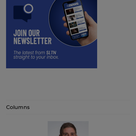
Columns