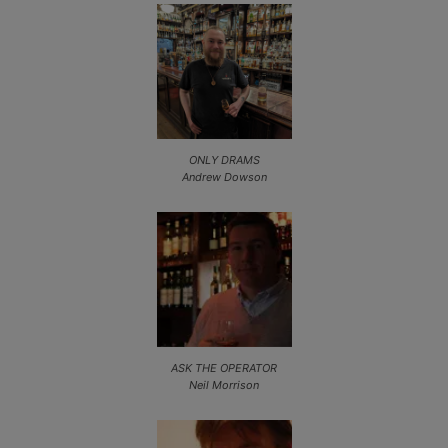
ONLY DRAMS
Andrew Dowson
ASK THE OPERATOR
Neil Morrison