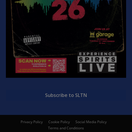
Subscribe to SLTN
Privacy Policy
Cookie Policy
Social Media Policy
Terms and Conditions