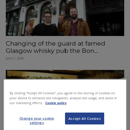
Changing of the guard at famed
Glasgow whisky pub the Bon...
June 1, 2026
By clicking “Accept All Cookies”, you agree to the storing of cookies on
your device to enhance site navigation, analyze site usage, and assist in
our marketing efforts.
Cookie policy
Change your cookie
Accept All Cookies
settings