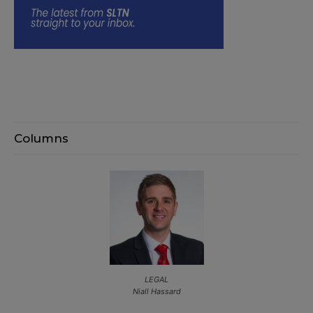
Columns
LEGAL
Niall Hassard