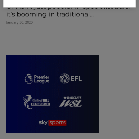
Gin isn’t just popular in specialist bars,
it’s booming in traditional...
January 30, 2020