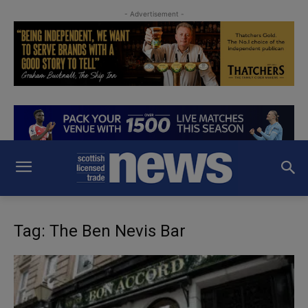
- Advertisement -
Tag: The Ben Nevis Bar