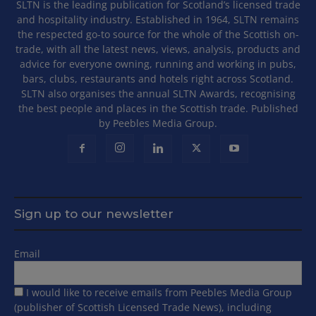
SLTN is the leading publication for Scotland’s licensed trade
and hospitality industry. Established in 1964, SLTN remains
the respected go-to source for the whole of the Scottish on-
trade, with all the latest news, views, analysis, products and
advice for everyone owning, running and working in pubs,
bars, clubs, restaurants and hotels right across Scotland.
SLTN also organises the annual SLTN Awards, recognising
the best people and places in the Scottish trade. Published
by Peebles Media Group.
Sign up to our newsletter
Email
I would like to receive emails from Peebles Media Group
(publisher of Scottish Licensed Trade News), including