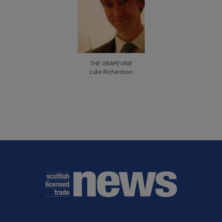
THE GRAPEVINE
Luke Richardson