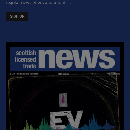
regular newsletters and updates.