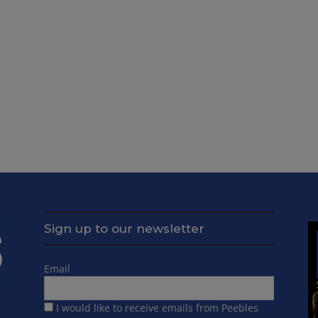
Sign up to our newsletter
Email
I would like to receive emails from Peebles