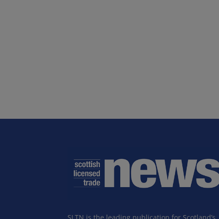
SLTN is the leading publication for Scotland’s