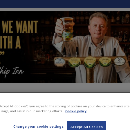
“Accept All Cookies”, you agree to the storing of cookies on your device to enhance site
 usage, and assist in our marketing efforts.
Cookie policy
Change your cookie settings
Accept All Cookies