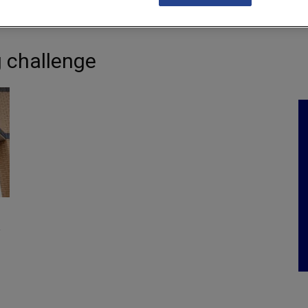
NKS
FEATURES
OPERATIONS
PROPERTY
LEGAL Q&A
 challenge