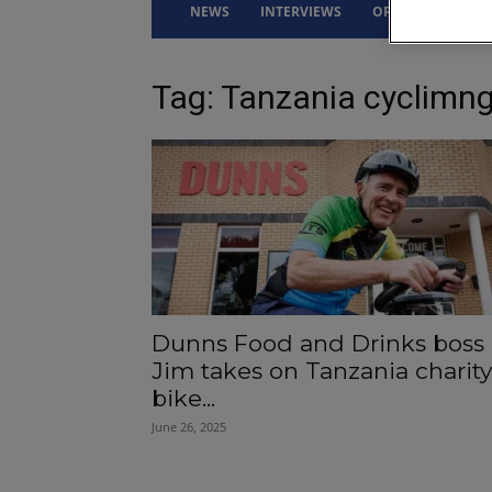
NEWS
INTERVIEWS
OPINION
DRI
Tag: Tanzania cyclimng
Dunns Food and Drinks boss
Jim takes on Tanzania charity
bike...
June 26, 2025