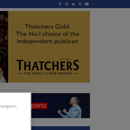
 navigation,