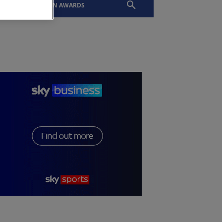
EVENTS
SLTN AWARDS