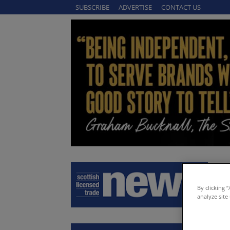
SUBSCRIBE
ADVERTISE
CONTACT US
By clicking 
analyze site