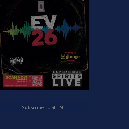
Subscribe to SLTN