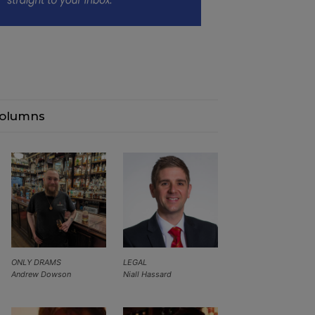
olumns
ONLY DRAMS
LEGAL
Andrew Dowson
Niall Hassard