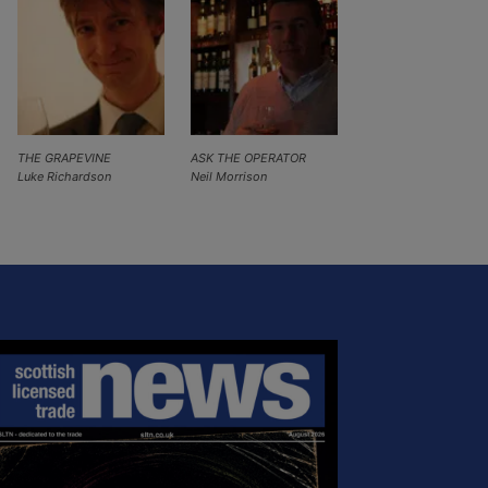
THE GRAPEVINE
ASK THE OPERATOR
Luke Richardson
Neil Morrison