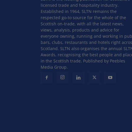
licensed trade and hospitality industry.
Established in 1964, SLTN remains the
respected go-to source for the whole of the
Scottish on-trade, with all the latest news,
views, analysis, products and advice for
everyone owning, running and working in pub
bars, clubs, restaurants and hotels right acro
Scotland. SLTN also organises the annual SLT
Awards, recognising the best people and plac
in the Scottish trade. Published by Peebles
Media Group.