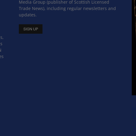
Media Group (publisher of Scottish Licensed
Trade News), including regular newsletters and
updates.
s,
ss
N
es