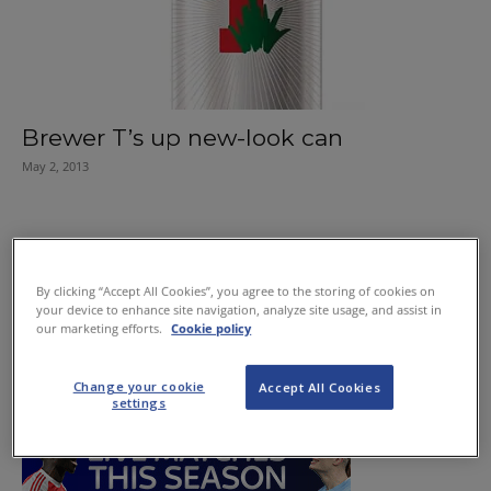
Brewer T’s up new-look can
May 2, 2013
By clicking “Accept All Cookies”, you agree to the storing of cookies on
your device to enhance site navigation, analyze site usage, and assist in
our marketing efforts.
Cookie policy
Change your cookie
Accept All Cookies
settings