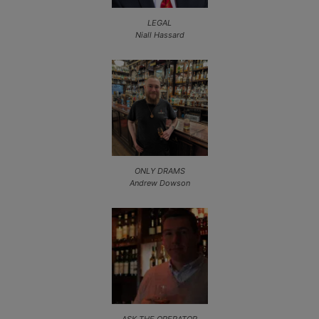
LEGAL
Niall Hassard
ONLY DRAMS
Andrew Dowson
ASK THE OPERATOR