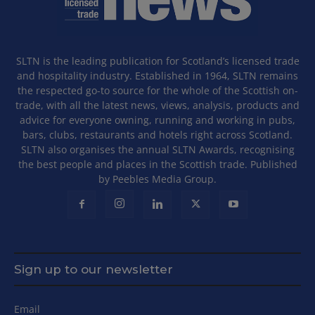
SLTN is the leading publication for Scotland’s licensed trade
and hospitality industry. Established in 1964, SLTN remains
the respected go-to source for the whole of the Scottish on-
trade, with all the latest news, views, analysis, products and
advice for everyone owning, running and working in pubs,
bars, clubs, restaurants and hotels right across Scotland.
SLTN also organises the annual SLTN Awards, recognising
the best people and places in the Scottish trade. Published
by Peebles Media Group.
Sign up to our newsletter
Email