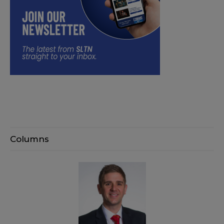
Columns