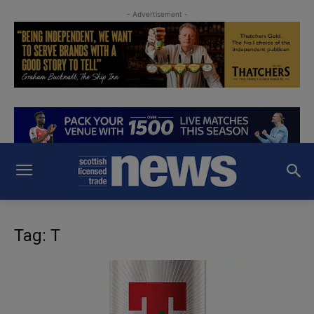
- Advertisement -
Tag: T