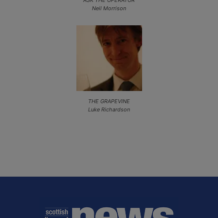
Neil Morrison
THE GRAPEVINE
Luke Richardson