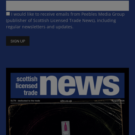
I would like to receive emails from Peebles Media Group
(publisher of Scottish Licensed Trade News), including
regular newsletters and updates.