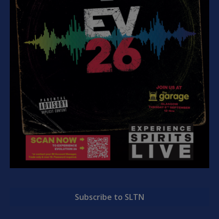
Subscribe to SLTN