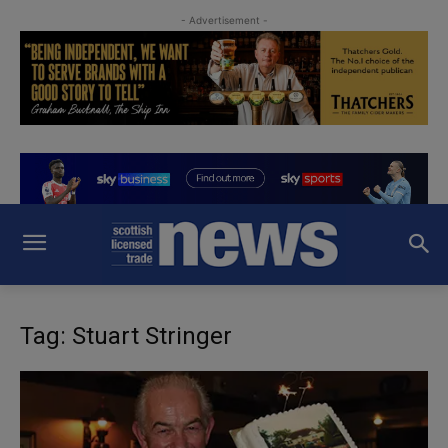
- Advertisement -
Tag: Stuart Stringer