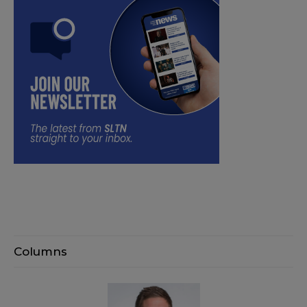
Columns