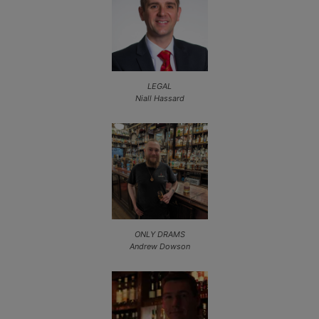
LEGAL
Niall Hassard
ONLY DRAMS
Andrew Dowson