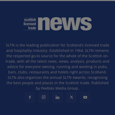
SLTN is the leading publication for Scotland’s licensed trade
and hospitality industry. Established in 1964, SLTN remains
the respected go-to source for the whole of the Scottish on-
trade, with all the latest news, views, analysis, products and
advice for everyone owning, running and working in pubs,
bars, clubs, restaurants and hotels right across Scotland.
SLTN also organises the annual SLTN Awards, recognising
the best people and places in the Scottish trade. Published
by Peebles Media Group.