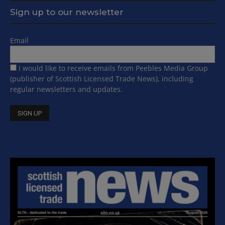
Sign up to our newsletter
Email
I would like to receive emails from Peebles Media Group
(publisher of Scottish Licensed Trade News), including
regular newsletters and updates.