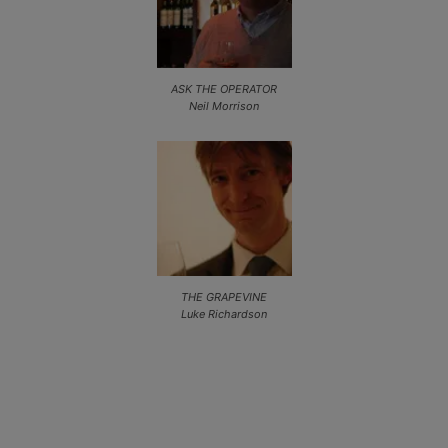
ASK THE OPERATOR
Neil Morrison
THE GRAPEVINE
Luke Richardson