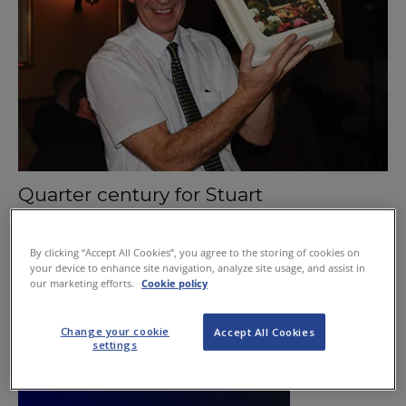
Quarter century for Stuart
March 5, 2015
By clicking “Accept All Cookies”, you agree to the storing of cookies on
your device to enhance site navigation, analyze site usage, and assist in
our marketing efforts.
Cookie policy
Change your cookie
Accept All Cookies
settings