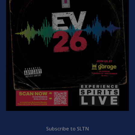
Subscribe to SLTN