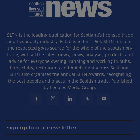
SLTN is the leading publication for Scotland’s licensed trade
and hospitality industry. Established in 1964, SLTN remains
the respected go-to source for the whole of the Scottish on-
trade, with all the latest news, views, analysis, products and
advice for everyone owning, running and working in pubs,
bars, clubs, restaurants and hotels right across Scotland.
SLTN also organises the annual SLTN Awards, recognising
the best people and places in the Scottish trade. Published
by Peebles Media Group.
Sign up to our newsletter