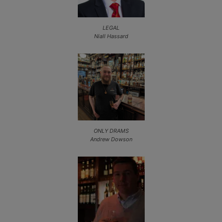
LEGAL
Niall Hassard
ONLY DRAMS
Andrew Dowson