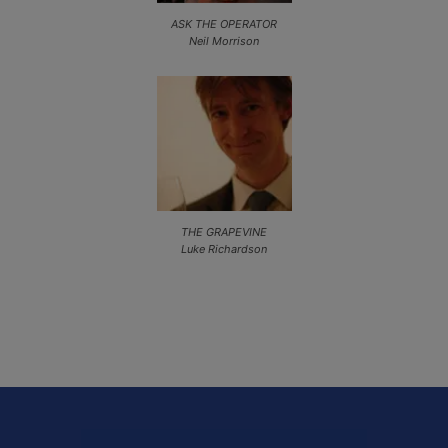
ASK THE OPERATOR
Neil Morrison
THE GRAPEVINE
Luke Richardson