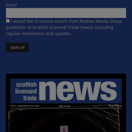
Email
I would like to receive emails from Peebles Media Group
(publisher of Scottish Licensed Trade News), including
regular newsletters and updates.