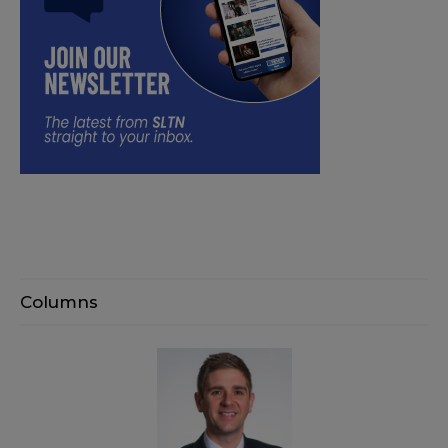
Columns