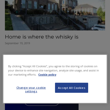
Home is where the whisky is
September 19, 2019
By clicking “Accept All Cookies”, you agree to the storing of cookies on
your device to enhance site navigation, analyze site usage, and assist in
our marketing efforts.
Cookie policy
Change your cookie
Accept All Cookies
settings