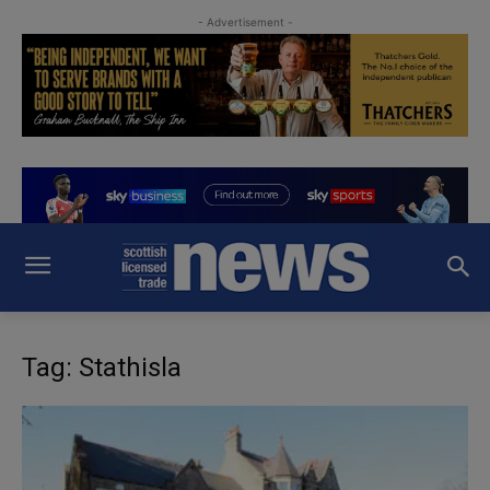
- Advertisement -
Tag: Stathisla