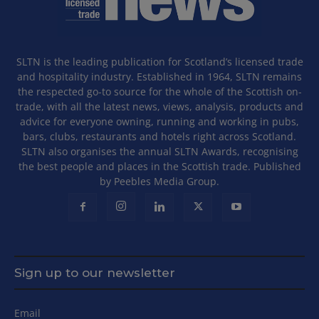
SLTN is the leading publication for Scotland’s licensed trade
and hospitality industry. Established in 1964, SLTN remains
the respected go-to source for the whole of the Scottish on-
trade, with all the latest news, views, analysis, products and
advice for everyone owning, running and working in pubs,
bars, clubs, restaurants and hotels right across Scotland.
SLTN also organises the annual SLTN Awards, recognising
the best people and places in the Scottish trade. Published
by Peebles Media Group.
Sign up to our newsletter
Email