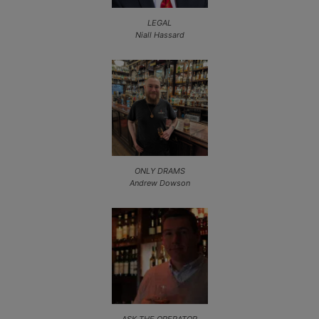
LEGAL
Niall Hassard
ONLY DRAMS
Andrew Dowson
ASK THE OPERATOR