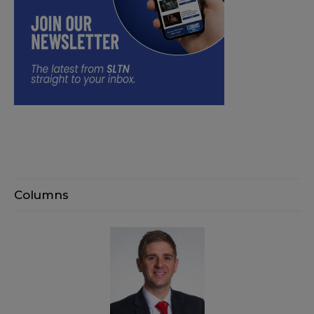
Columns