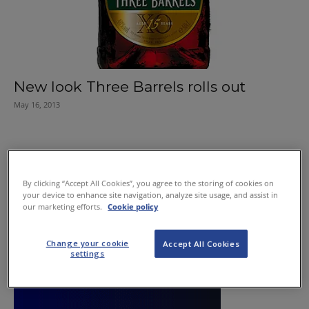
New look Three Barrels rolls out
May 16, 2013
By clicking “Accept All Cookies”, you agree to the storing of cookies on
your device to enhance site navigation, analyze site usage, and assist in
our marketing efforts.
Cookie policy
Change your cookie
Accept All Cookies
settings