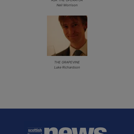
Neil Morrison
THE GRAPEVINE
Luke Richardson