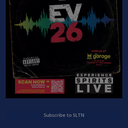
Subscribe to SLTN