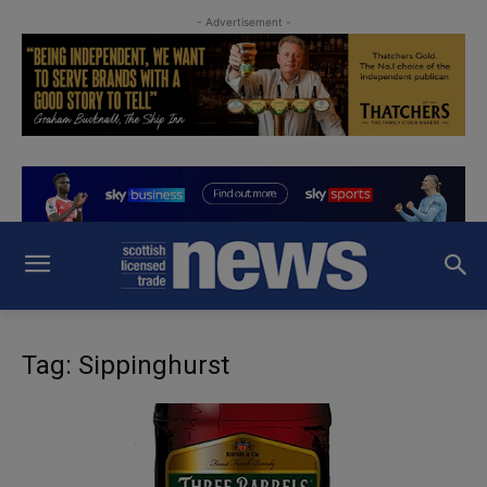
- Advertisement -
Tag: Sippinghurst