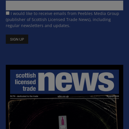
I would like to receive emails from Peebles Media Group
(publisher of Scottish Licensed Trade News), including
regular newsletters and updates.