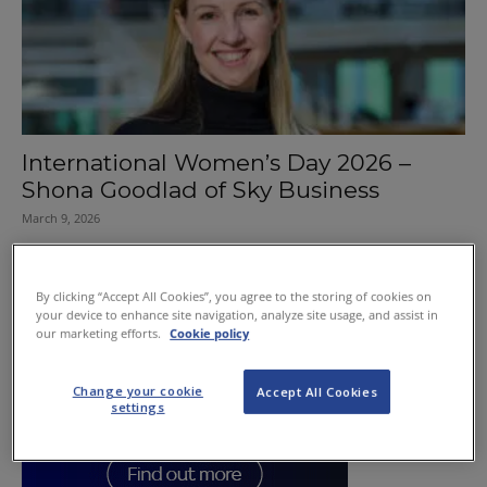
International Women’s Day 2026 –
Shona Goodlad of Sky Business
March 9, 2026
By clicking “Accept All Cookies”, you agree to the storing of cookies on
your device to enhance site navigation, analyze site usage, and assist in
our marketing efforts.
Cookie policy
Change your cookie
Accept All Cookies
settings