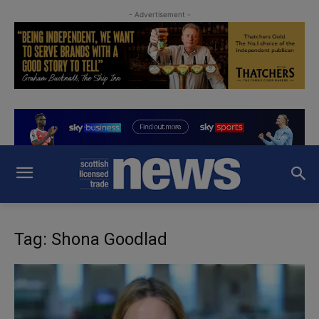
- Advertisement -
Tag: Shona Goodlad