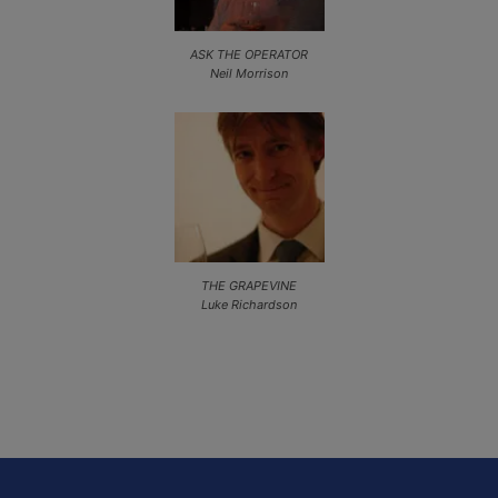
ASK THE OPERATOR
Neil Morrison
THE GRAPEVINE
Luke Richardson