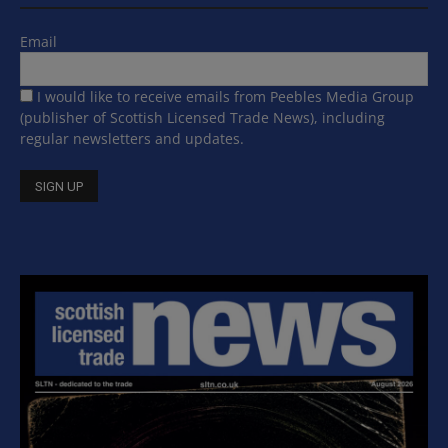
Email
I would like to receive emails from Peebles Media Group
(publisher of Scottish Licensed Trade News), including
regular newsletters and updates.