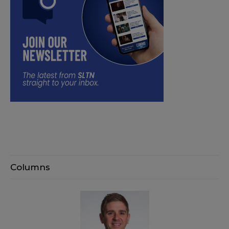
Columns