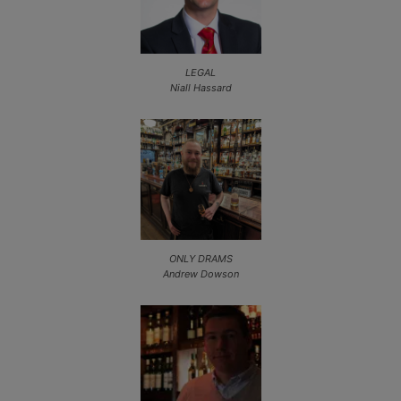
LEGAL
Niall Hassard
ONLY DRAMS
Andrew Dowson