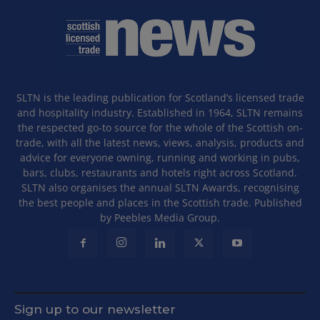
SLTN is the leading publication for Scotland’s licensed trade
and hospitality industry. Established in 1964, SLTN remains
the respected go-to source for the whole of the Scottish on-
trade, with all the latest news, views, analysis, products and
advice for everyone owning, running and working in pubs,
bars, clubs, restaurants and hotels right across Scotland.
SLTN also organises the annual SLTN Awards, recognising
the best people and places in the Scottish trade. Published
by Peebles Media Group.
Sign up to our newsletter