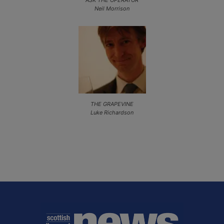
Neil Morrison
THE GRAPEVINE
Luke Richardson