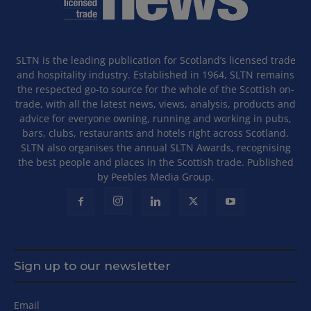
SLTN is the leading publication for Scotland’s licensed trade
and hospitality industry. Established in 1964, SLTN remains
the respected go-to source for the whole of the Scottish on-
trade, with all the latest news, views, analysis, products and
advice for everyone owning, running and working in pubs,
bars, clubs, restaurants and hotels right across Scotland.
SLTN also organises the annual SLTN Awards, recognising
the best people and places in the Scottish trade. Published
by Peebles Media Group.
Sign up to our newsletter
Email