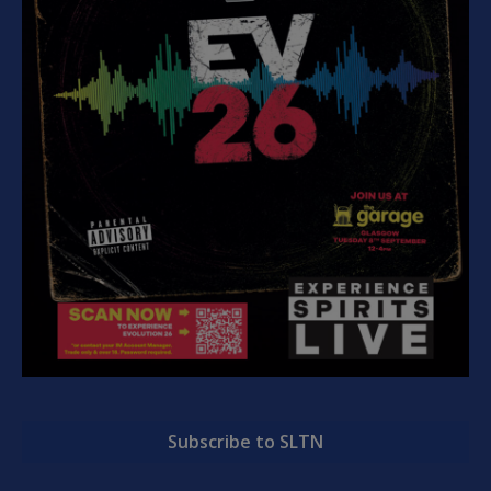
Subscribe to SLTN