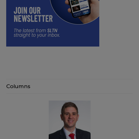
Columns