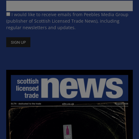
I would like to receive emails from Peebles Media Group
(publisher of Scottish Licensed Trade News), including
regular newsletters and updates.