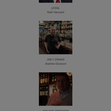
LEGAL
Niall Hassard
ONLY DRAMS
Andrew Dowson
ASK THE OPERATOR