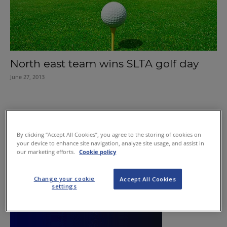
North east team wins SLTA golf day
June 27, 2013
By clicking “Accept All Cookies”, you agree to the storing of cookies on
your device to enhance site navigation, analyze site usage, and assist in
our marketing efforts.
Cookie policy
Change your cookie
Accept All Cookies
settings