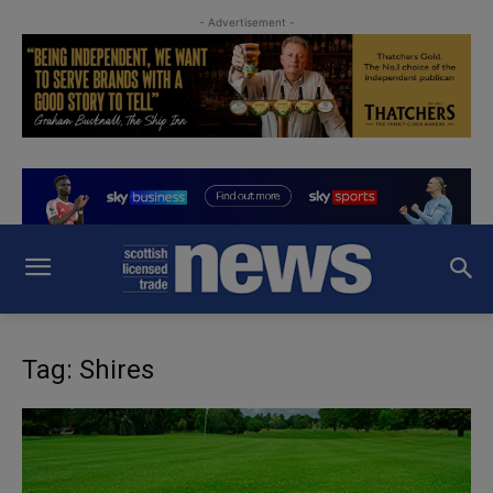
- Advertisement -
Tag: Shires