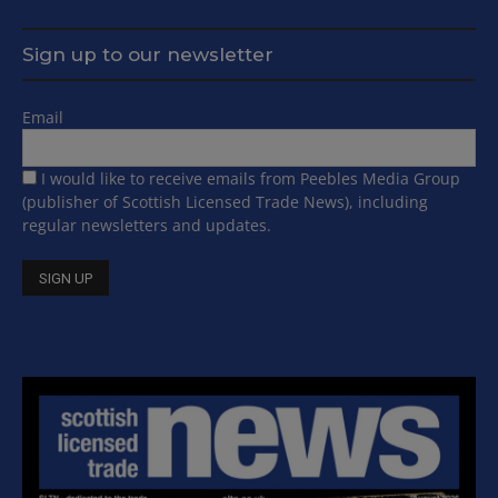
Sign up to our newsletter
Email
I would like to receive emails from Peebles Media Group
(publisher of Scottish Licensed Trade News), including
regular newsletters and updates.