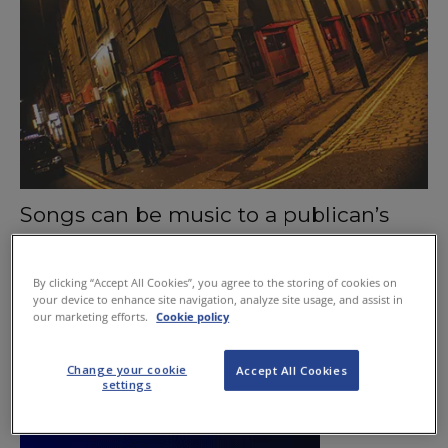
Songs can be music to a publican’s
ears
September 3, 2015
By clicking “Accept All Cookies”, you agree to the storing of cookies on
your device to enhance site navigation, analyze site usage, and assist in
our marketing efforts.
Cookie policy
Change your cookie
Accept All Cookies
settings