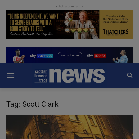
- Advertisement -
Tag: Scott Clark