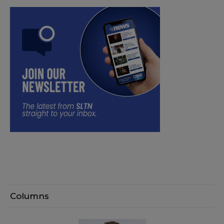
Columns