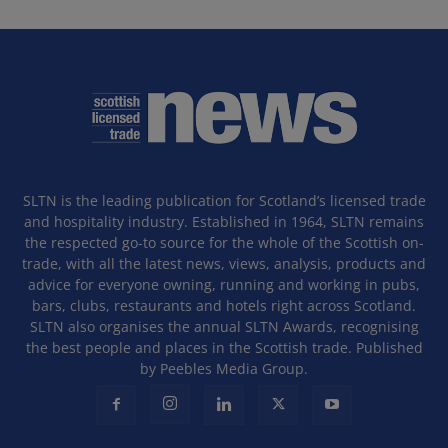
SLTN is the leading publication for Scotland’s licensed trade
and hospitality industry. Established in 1964, SLTN remains
the respected go-to source for the whole of the Scottish on-
trade, with all the latest news, views, analysis, products and
advice for everyone owning, running and working in pubs,
bars, clubs, restaurants and hotels right across Scotland.
SLTN also organises the annual SLTN Awards, recognising
the best people and places in the Scottish trade. Published
by Peebles Media Group.