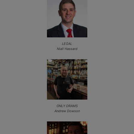
LEGAL
Niall Hassard
ONLY DRAMS
Andrew Dowson