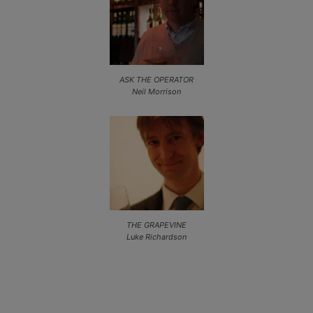
ASK THE OPERATOR
Neil Morrison
THE GRAPEVINE
Luke Richardson