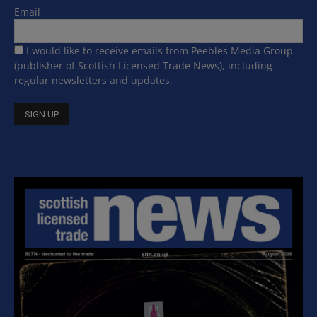
Email
I would like to receive emails from Peebles Media Group
(publisher of Scottish Licensed Trade News), including
regular newsletters and updates.