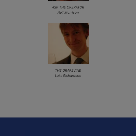
ASK THE OPERATOR
Neil Morrison
THE GRAPEVINE
Luke Richardson