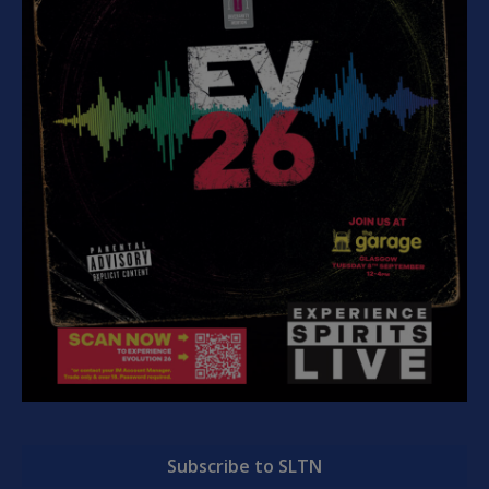
Subscribe to SLTN