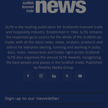
SLTN is the leading publication for Scotland’s licensed trade
and hospitality industry. Established in 1964, SLTN remains
the respected go-to source for the whole of the Scottish on-
trade, with all the latest news, views, analysis, products and
advice for everyone owning, running and working in pubs,
bars, clubs, restaurants and hotels right across Scotland.
SLTN also organises the annual SLTN Awards, recognising
the best people and places in the Scottish trade. Published
by Peebles Media Group.
Sign up to our newsletter