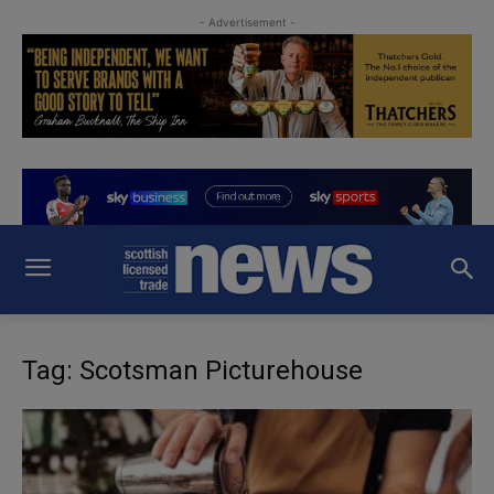
- Advertisement -
Tag: Scotsman Picturehouse