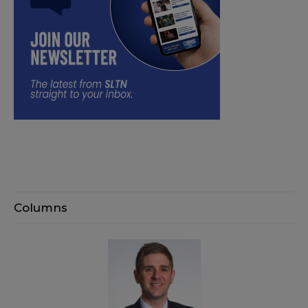
Columns