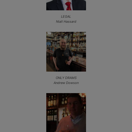
LEGAL
Niall Hassard
ONLY DRAMS
Andrew Dowson