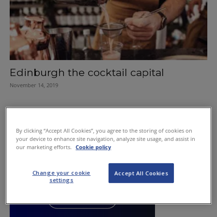
Edinburgh the cocktail capital
November 14, 2019
By clicking “Accept All Cookies”, you agree to the storing of cookies on
your device to enhance site navigation, analyze site usage, and assist in
our marketing efforts.
Cookie policy
Change your cookie
Accept All Cookies
settings