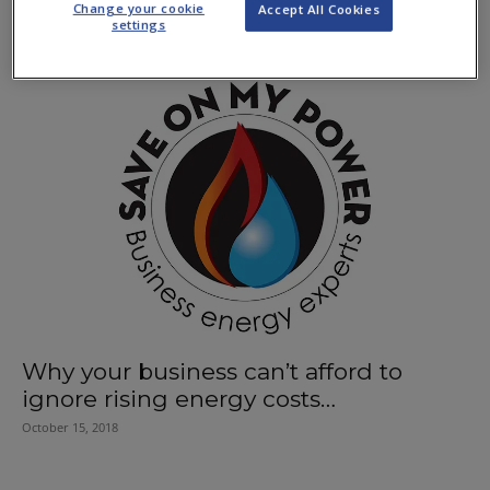
Change your cookie
Accept All Cookies
July 11, 2019
settings
Why your business can’t afford to
ignore rising energy costs…
October 15, 2018