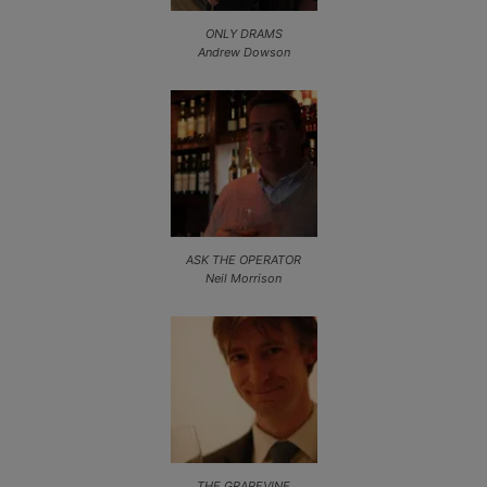
ONLY DRAMS
Andrew Dowson
ASK THE OPERATOR
Neil Morrison
THE GRAPEVINE