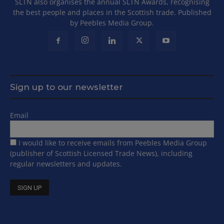
SLTN also organises the annual SLTN Awards, recognising
the best people and places in the Scottish trade. Published
by Peebles Media Group.
Sign up to our newsletter
Email
I would like to receive emails from Peebles Media Group
(publisher of Scottish Licensed Trade News), including
regular newsletters and updates.