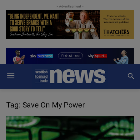
- Advertisement -
Tag: Save On My Power