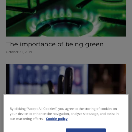
The importance of being green
October 31, 2019
By clicking “Accept All Cookies”, you agree to the storing of cookies on
your device to enhance site navigation, analyze site usage, and assist in
our marketing efforts.
Cookie policy
Keep a watchful eye on your costs