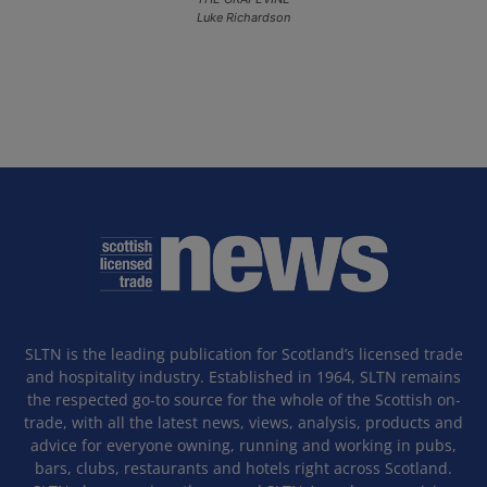
Luke Richardson
SLTN is the leading publication for Scotland’s licensed trade
and hospitality industry. Established in 1964, SLTN remains
the respected go-to source for the whole of the Scottish on-
trade, with all the latest news, views, analysis, products and
advice for everyone owning, running and working in pubs,
bars, clubs, restaurants and hotels right across Scotland.