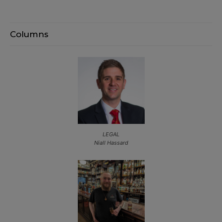
Columns
LEGAL
Niall Hassard