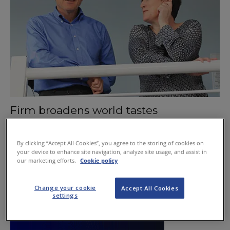
Firm broadens world tastes
October 1, 2015
By clicking “Accept All Cookies”, you agree to the storing of cookies on
your device to enhance site navigation, analyze site usage, and assist in
our marketing efforts.
Cookie policy
Change your cookie
Accept All Cookies
settings