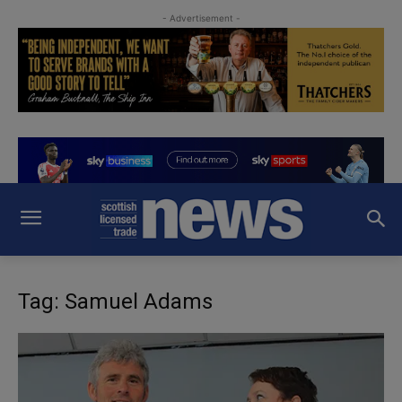
- Advertisement -
Tag: Samuel Adams