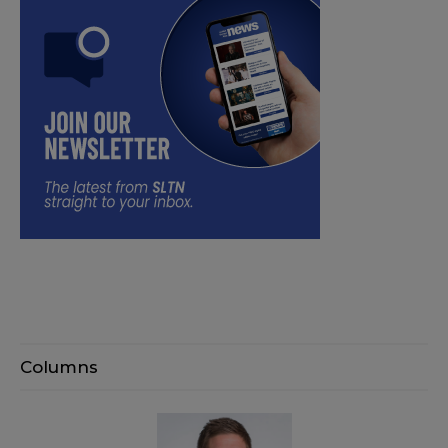
Columns