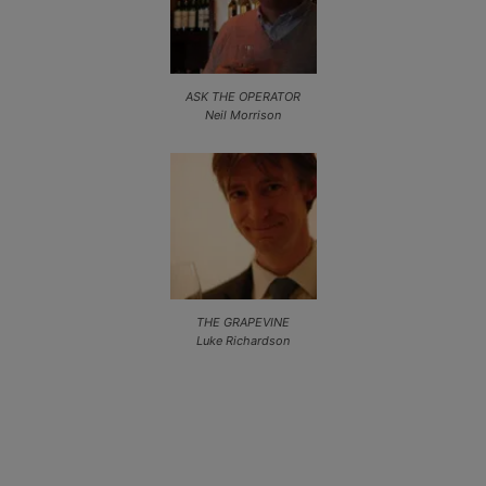
ASK THE OPERATOR
Neil Morrison
THE GRAPEVINE
Luke Richardson