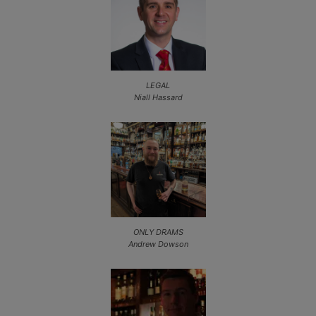
LEGAL
Niall Hassard
ONLY DRAMS
Andrew Dowson