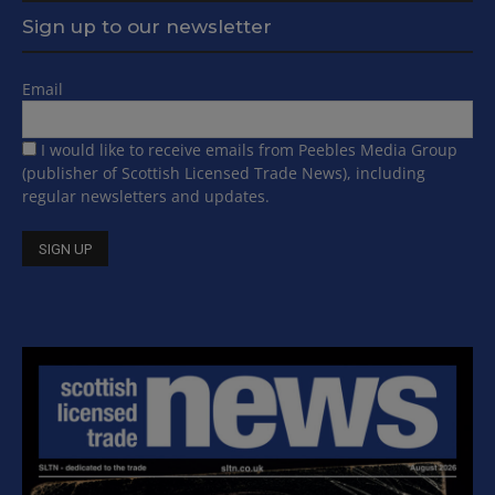
Sign up to our newsletter
Email
I would like to receive emails from Peebles Media Group
(publisher of Scottish Licensed Trade News), including
regular newsletters and updates.