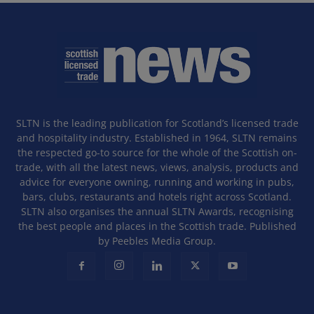
SLTN is the leading publication for Scotland’s licensed trade
and hospitality industry. Established in 1964, SLTN remains
the respected go-to source for the whole of the Scottish on-
trade, with all the latest news, views, analysis, products and
advice for everyone owning, running and working in pubs,
bars, clubs, restaurants and hotels right across Scotland.
SLTN also organises the annual SLTN Awards, recognising
the best people and places in the Scottish trade. Published
by Peebles Media Group.