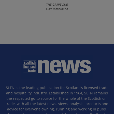
THE GRAPEVINE
Luke Richardson
SLTN is the leading publication for Scotland’s licensed trade
and hospitality industry. Established in 1964, SLTN remains
the respected go-to source for the whole of the Scottish on-
trade, with all the latest news, views, analysis, products and
advice for everyone owning, running and working in pubs,