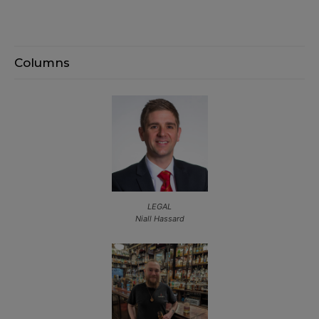
Columns
LEGAL
Niall Hassard