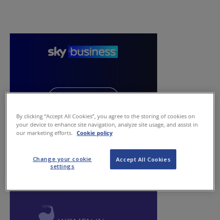
By clicking “Accept All Cookies”, you agree to the storing of cookies on
your device to enhance site navigation, analyze site usage, and assist in
our marketing efforts.
Cookie policy
Change your cookie
Accept All Cookies
settings