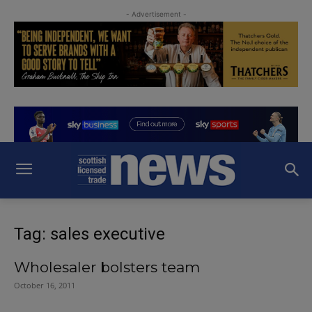
- Advertisement -
Tag: sales executive
Wholesaler bolsters team
October 16, 2011