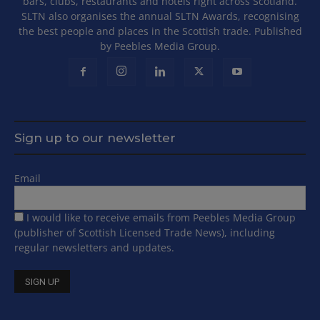
bars, clubs, restaurants and hotels right across Scotland.
SLTN also organises the annual SLTN Awards, recognising
the best people and places in the Scottish trade. Published
by Peebles Media Group.
Sign up to our newsletter
Email
I would like to receive emails from Peebles Media Group
(publisher of Scottish Licensed Trade News), including
regular newsletters and updates.