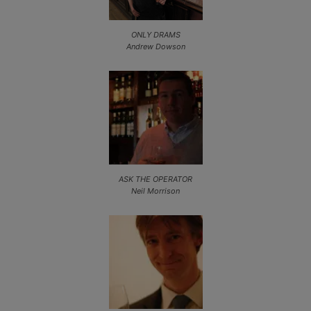
ONLY DRAMS
Andrew Dowson
ASK THE OPERATOR
Neil Morrison