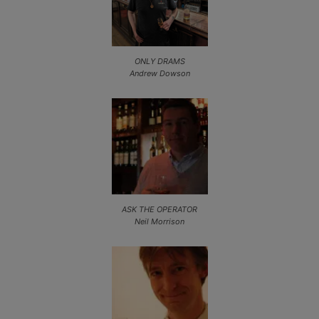
ONLY DRAMS
Andrew Dowson
ASK THE OPERATOR
Neil Morrison