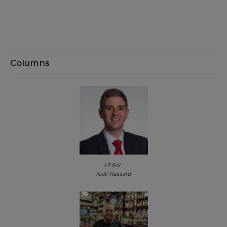
Columns
LEGAL
Niall Hassard