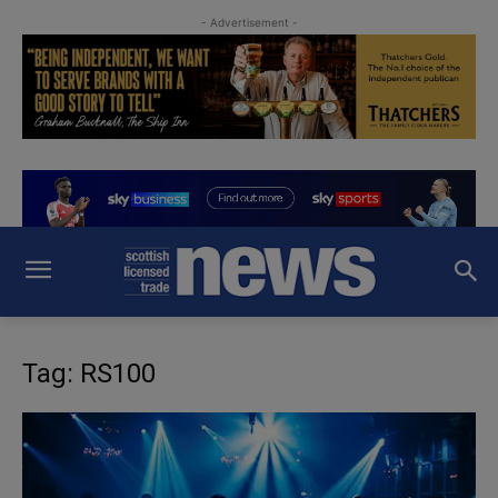
- Advertisement -
Tag: RS100