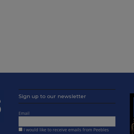
Sign up to our newsletter
Email
I would like to receive emails from Peebles