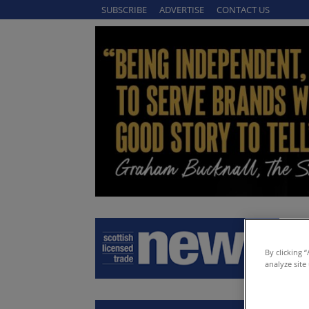
SUBSCRIBE
ADVERTISE
CONTACT US
By clicking 
analyze site