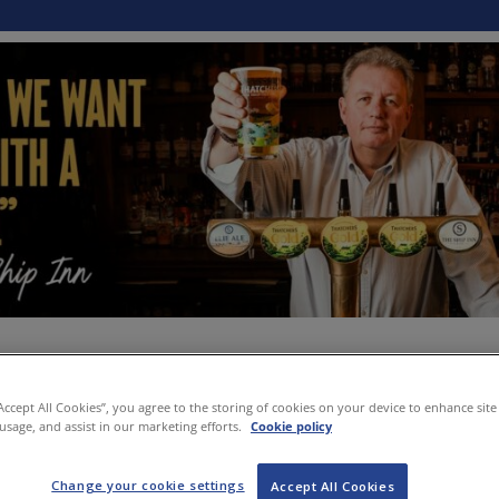
“Accept All Cookies”, you agree to the storing of cookies on your device to enhance site
 usage, and assist in our marketing efforts.
Cookie policy
Change your cookie settings
Accept All Cookies