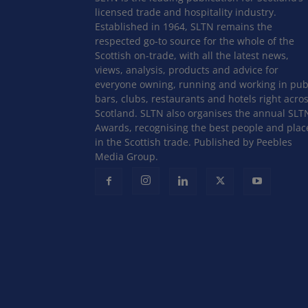
licensed trade and hospitality industry.
Established in 1964, SLTN remains the
respected go-to source for the whole of the
Scottish on-trade, with all the latest news,
views, analysis, products and advice for
everyone owning, running and working in pub
bars, clubs, restaurants and hotels right acro
Scotland. SLTN also organises the annual SLT
Awards, recognising the best people and plac
in the Scottish trade. Published by Peebles
Media Group.