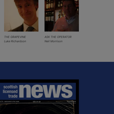
THE GRAPEVINE
ASK THE OPERATOR
Luke Richardson
Neil Morrison