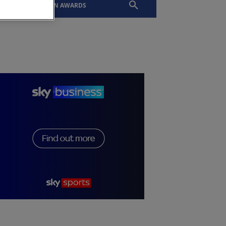
EVENTS
SLTN AWARDS