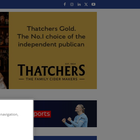
 navigation,