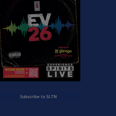
Subscribe to SLTN