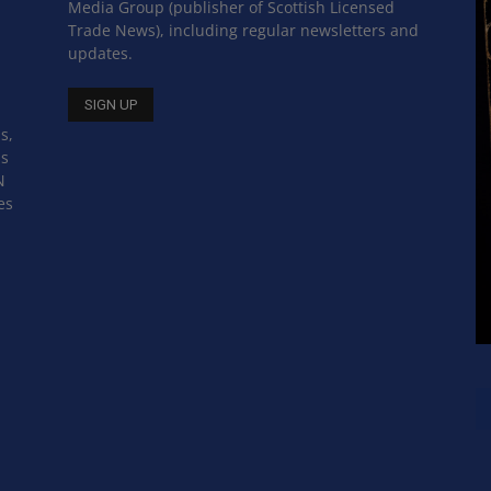
Media Group (publisher of Scottish Licensed
Trade News), including regular newsletters and
updates.
s,
ss
N
es