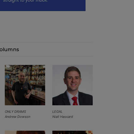
olumns
ONLY DRAMS
LEGAL
Andrew Dowson
Niall Hassard