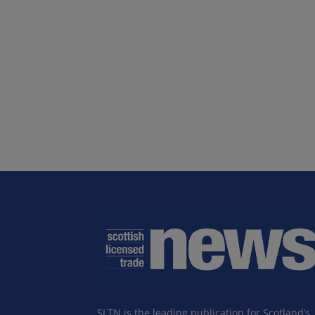
SLTN is the leading publication for Scotland’s