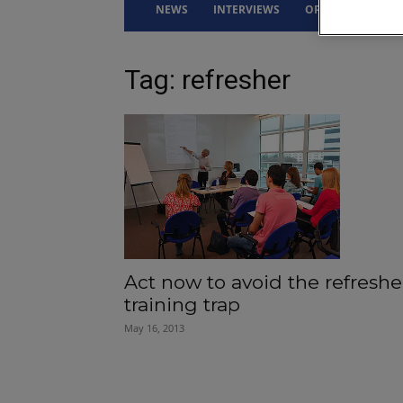
NEWS
INTERVIEWS
OPINION
DRI
Tag: refresher
Act now to avoid the refreshe
training trap
May 16, 2013