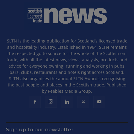
SLTN is the leading publication for Scotland’s licensed trade
and hospitality industry. Established in 1964, SLTN remains
the respected go-to source for the whole of the Scottish on-
trade, with all the latest news, views, analysis, products and
advice for everyone owning, running and working in pubs,
bars, clubs, restaurants and hotels right across Scotland.
SLTN also organises the annual SLTN Awards, recognising
the best people and places in the Scottish trade. Published
by Peebles Media Group.
Sign up to our newsletter