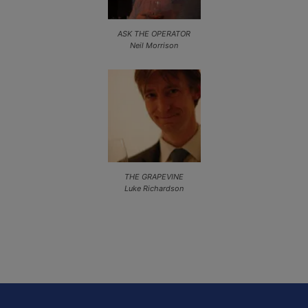
ASK THE OPERATOR
Neil Morrison
THE GRAPEVINE
Luke Richardson