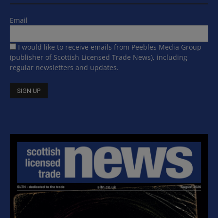
Email
I would like to receive emails from Peebles Media Group
(publisher of Scottish Licensed Trade News), including
regular newsletters and updates.