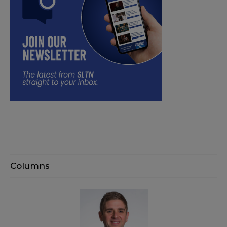
Columns