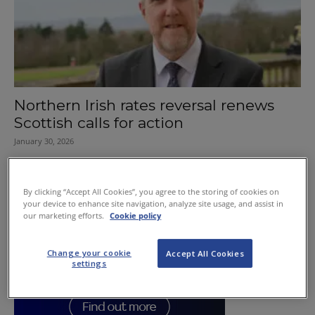
Northern Irish rates reversal renews
Scottish calls for action
January 30, 2026
By clicking “Accept All Cookies”, you agree to the storing of cookies on
your device to enhance site navigation, analyze site usage, and assist in
our marketing efforts.
Cookie policy
Change your cookie
Accept All Cookies
settings