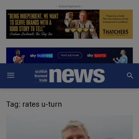
- Advertisement -
Tag: rates u-turn