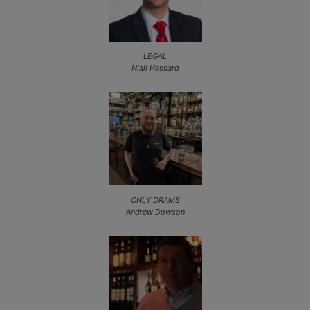
LEGAL
Niall Hassard
ONLY DRAMS
Andrew Dowson