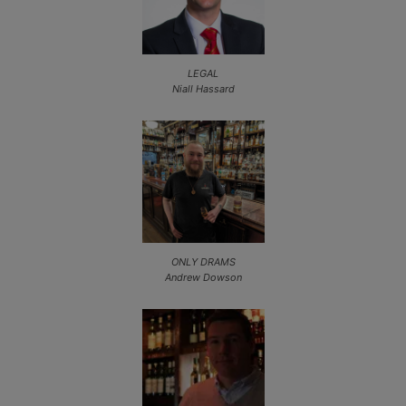
LEGAL
Niall Hassard
ONLY DRAMS
Andrew Dowson