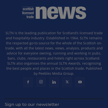
SLTN is the leading publication for Scotland’s licensed trade
and hospitality industry. Established in 1964, SLTN remains
the respected go-to source for the whole of the Scottish on-
trade, with all the latest news, views, analysis, products and
advice for everyone owning, running and working in pubs,
bars, clubs, restaurants and hotels right across Scotland.
SLTN also organises the annual SLTN Awards, recognising
the best people and places in the Scottish trade. Published
by Peebles Media Group.
Sign up to our newsletter