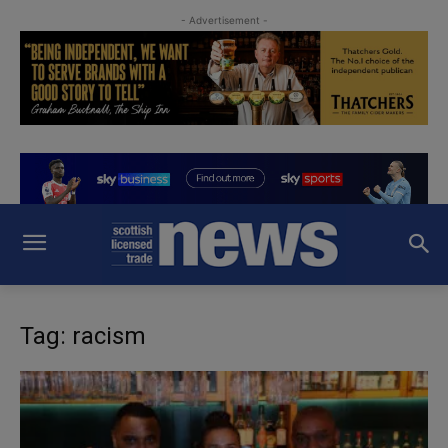
- Advertisement -
Tag: racism