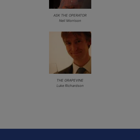
ASK THE OPERATOR
Neil Morrison
THE GRAPEVINE
Luke Richardson