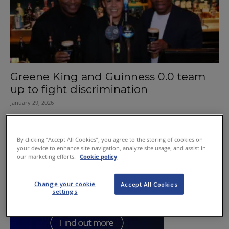
Greene King and Guinness 0.0 team
up to fight discrimination
January 29, 2026
By clicking “Accept All Cookies”, you agree to the storing of cookies on
your device to enhance site navigation, analyze site usage, and assist in
our marketing efforts.
Cookie policy
Change your cookie
Accept All Cookies
settings