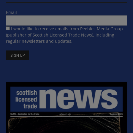
Email
I would like to receive emails from Peebles Media Group
(publisher of Scottish Licensed Trade News), including
regular newsletters and updates.