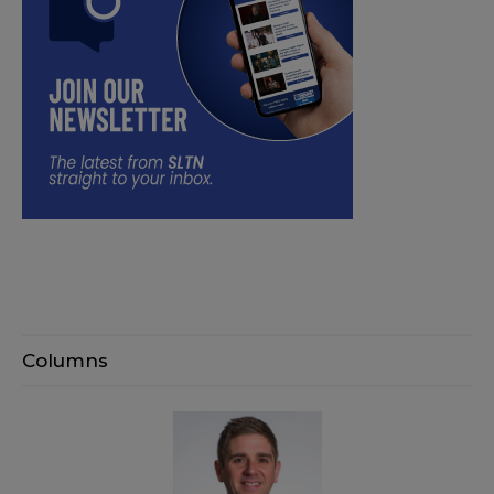
Columns