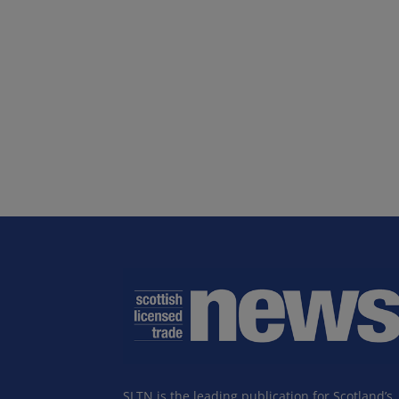
SLTN is the leading publication for Scotland’s