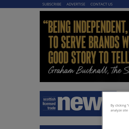
SUBSCRIBE
ADVERTISE
CONTACT US
By clicking 
analyze site