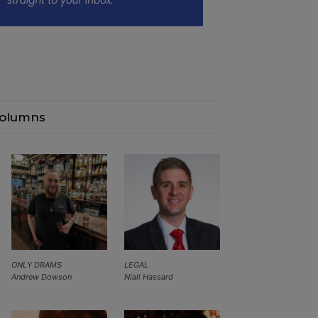
olumns
ONLY DRAMS
LEGAL
Andrew Dowson
Niall Hassard