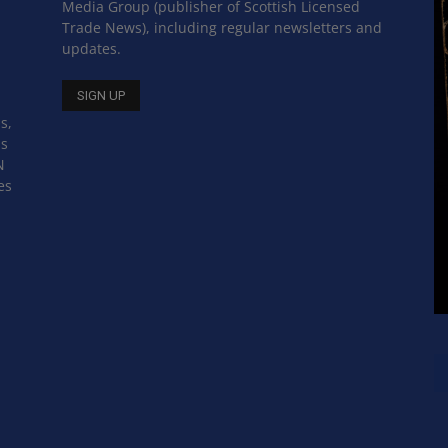
Media Group (publisher of Scottish Licensed
Trade News), including regular newsletters and
updates.
s,
ss
N
es