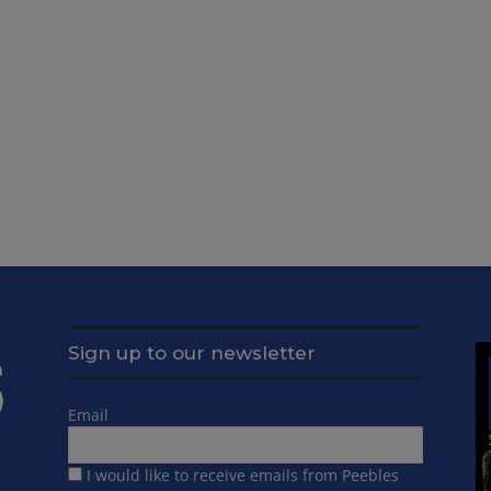
Sign up to our newsletter
Email
I would like to receive emails from Peebles