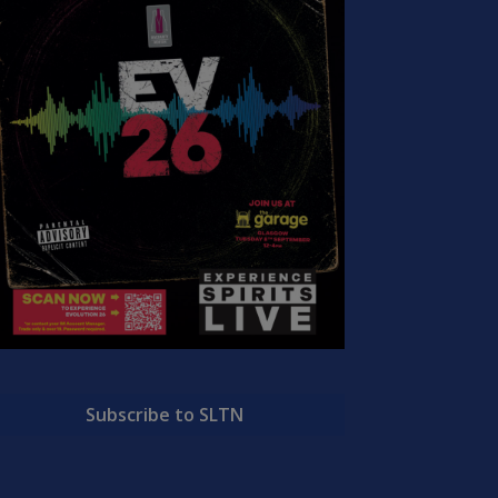
Subscribe to SLTN