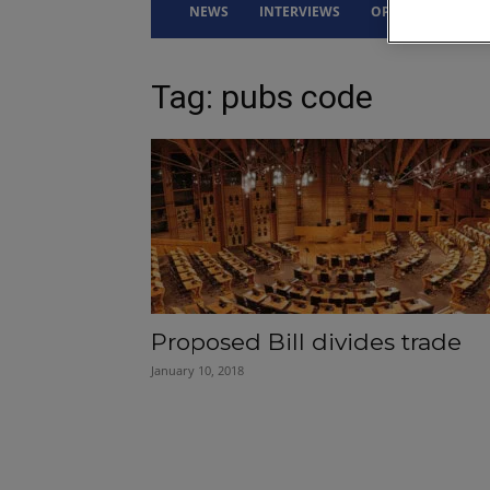
NEWS
INTERVIEWS
OPINION
DRI
Tag: pubs code
Proposed Bill divides trade
January 10, 2018