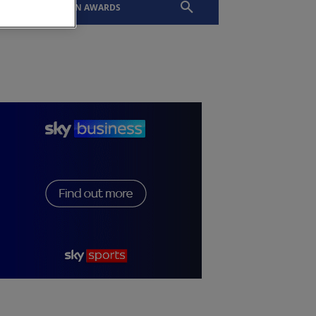
EVENTS
SLTN AWARDS