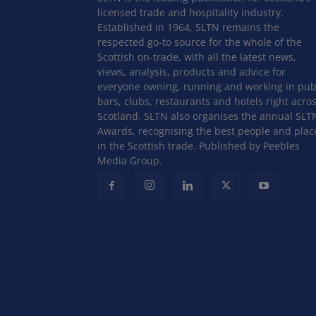
licensed trade and hospitality industry.
Established in 1964, SLTN remains the
respected go-to source for the whole of the
Scottish on-trade, with all the latest news,
views, analysis, products and advice for
everyone owning, running and working in pub
bars, clubs, restaurants and hotels right acro
Scotland. SLTN also organises the annual SLT
Awards, recognising the best people and plac
in the Scottish trade. Published by Peebles
Media Group.