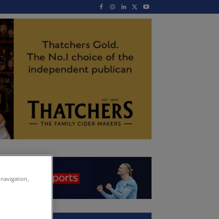
 navigation,