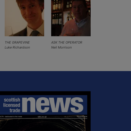
THE GRAPEVINE
ASK THE OPERATOR
Luke Richardson
Neil Morrison