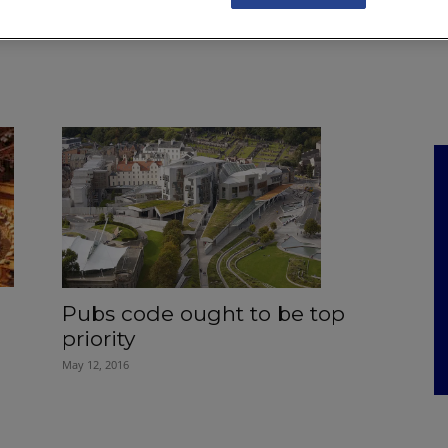
NKS
FEATURES
OPERATIONS
PROPERTY
LEGAL Q&A
Pubs code ought to be top
priority
May 12, 2016