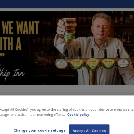
“Accept All Cookies”, you agree to the storing of cookies on your device to enhance site
 usage, and assist in our marketing efforts.
Cookie policy
Change your cookie settings
Accept All Cookies