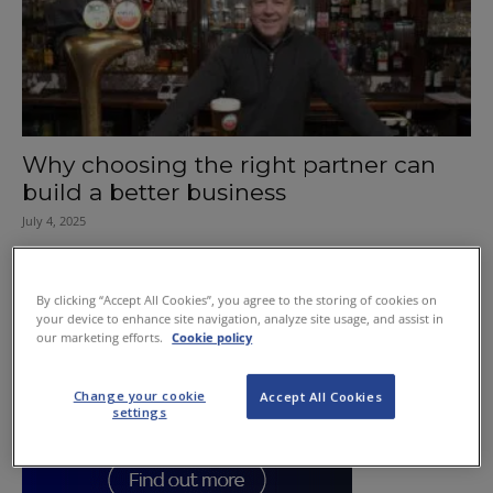
Why choosing the right partner can
build a better business
July 4, 2025
By clicking “Accept All Cookies”, you agree to the storing of cookies on
your device to enhance site navigation, analyze site usage, and assist in
our marketing efforts.
Cookie policy
Change your cookie
Accept All Cookies
settings