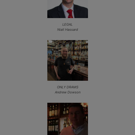
LEGAL
Niall Hassard
ONLY DRAMS
Andrew Dowson