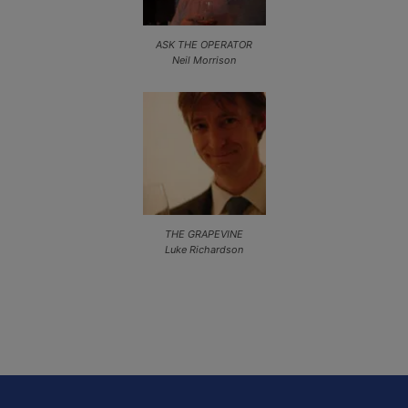
ASK THE OPERATOR
Neil Morrison
THE GRAPEVINE
Luke Richardson