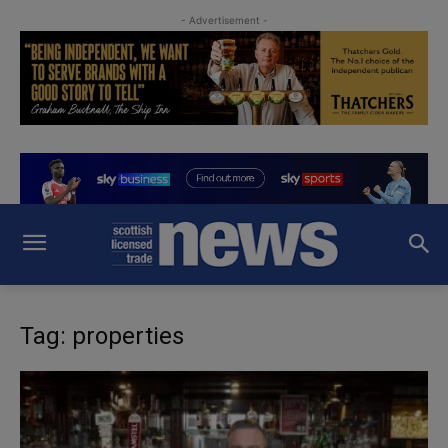
- Advertisement -
Tag: properties