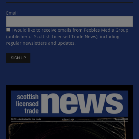
Email
I would like to receive emails from Peebles Media Group
(publisher of Scottish Licensed Trade News), including
regular newsletters and updates.