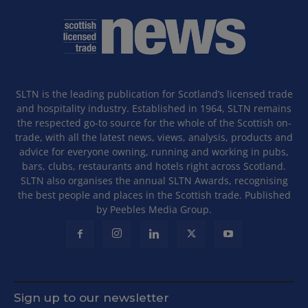
SLTN is the leading publication for Scotland’s licensed trade
and hospitality industry. Established in 1964, SLTN remains
the respected go-to source for the whole of the Scottish on-
trade, with all the latest news, views, analysis, products and
advice for everyone owning, running and working in pubs,
bars, clubs, restaurants and hotels right across Scotland.
SLTN also organises the annual SLTN Awards, recognising
the best people and places in the Scottish trade. Published
by Peebles Media Group.
Sign up to our newsletter