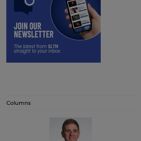
Columns