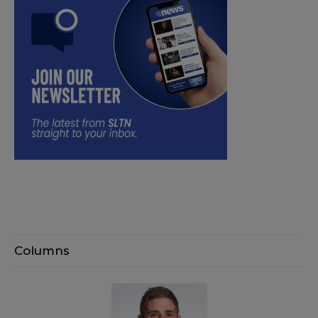
Columns