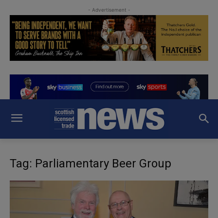
- Advertisement -
Tag: Parliamentary Beer Group