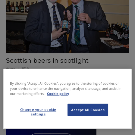
Scottish beers in spotlight
August 4, 2016
By clicking “Accept All Cookies”, you agree to the storing of cookies on
your device to enhance site navigation, analyze site usage, and assist in
our marketing efforts.
Cookie policy
Change your cookie
Accept All Cookies
settings