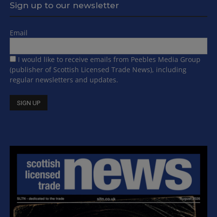
Sign up to our newsletter
Email
I would like to receive emails from Peebles Media Group
(publisher of Scottish Licensed Trade News), including
regular newsletters and updates.