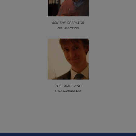
ASK THE OPERATOR
Neil Morrison
THE GRAPEVINE
Luke Richardson