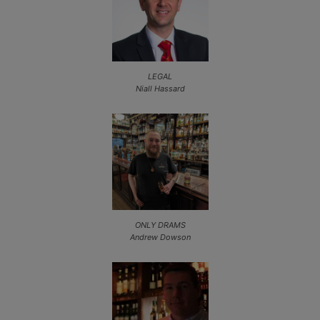
LEGAL
Niall Hassard
ONLY DRAMS
Andrew Dowson