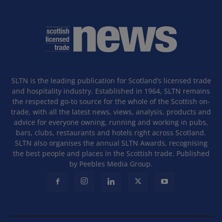
SLTN is the leading publication for Scotland’s licensed trade
and hospitality industry. Established in 1964, SLTN remains
the respected go-to source for the whole of the Scottish on-
trade, with all the latest news, views, analysis, products and
advice for everyone owning, running and working in pubs,
bars, clubs, restaurants and hotels right across Scotland.
SLTN also organises the annual SLTN Awards, recognising
the best people and places in the Scottish trade. Published
by Peebles Media Group.