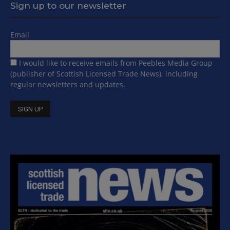
Sign up to our newsletter
Email
I would like to receive emails from Peebles Media Group
(publisher of Scottish Licensed Trade News), including
regular newsletters and updates.