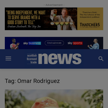
- Advertisement -
Tag: Omar Rodriguez