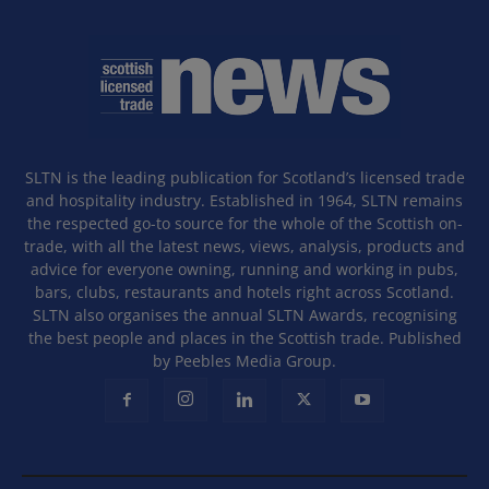
SLTN is the leading publication for Scotland’s licensed trade
and hospitality industry. Established in 1964, SLTN remains
the respected go-to source for the whole of the Scottish on-
trade, with all the latest news, views, analysis, products and
advice for everyone owning, running and working in pubs,
bars, clubs, restaurants and hotels right across Scotland.
SLTN also organises the annual SLTN Awards, recognising
the best people and places in the Scottish trade. Published
by Peebles Media Group.