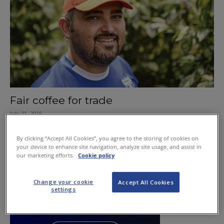
Fair coffee for trade
July 21, 2016
By clicking “Accept All Cookies”, you agree to the storing of cookies on
your device to enhance site navigation, analyze site usage, and assist in
our marketing efforts.
Cookie policy
Change your cookie
Accept All Cookies
settings