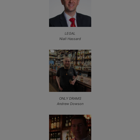
LEGAL
Niall Hassard
ONLY DRAMS
Andrew Dowson