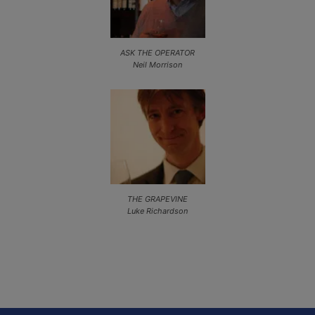
ASK THE OPERATOR
Neil Morrison
THE GRAPEVINE
Luke Richardson