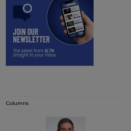
Columns