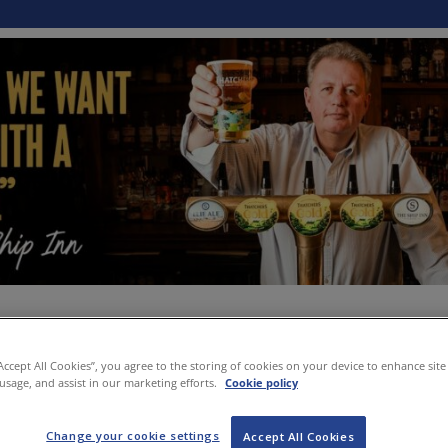
“Accept All Cookies”, you agree to the storing of cookies on your device to enhance site
 usage, and assist in our marketing efforts.
Cookie policy
Change your cookie settings
Accept All Cookies