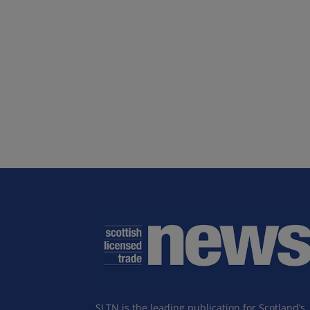
SLTN is the leading publication for Scotland’s