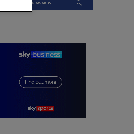
EVENTS
SLTN AWARDS