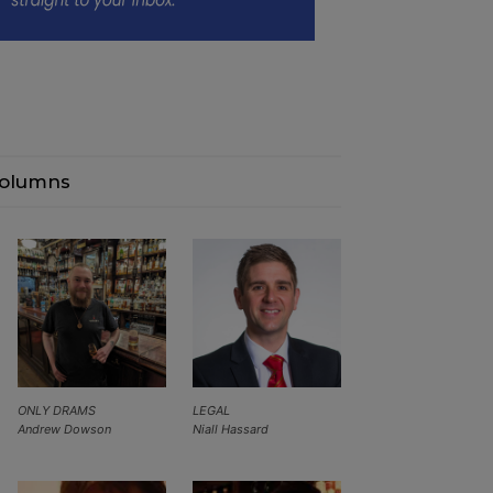
olumns
ONLY DRAMS
LEGAL
Andrew Dowson
Niall Hassard