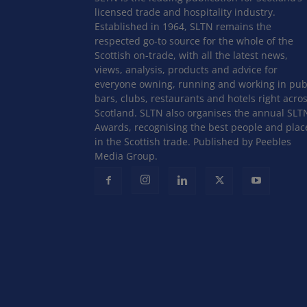
licensed trade and hospitality industry.
Established in 1964, SLTN remains the
respected go-to source for the whole of the
Scottish on-trade, with all the latest news,
views, analysis, products and advice for
everyone owning, running and working in pub
bars, clubs, restaurants and hotels right acro
Scotland. SLTN also organises the annual SLT
Awards, recognising the best people and plac
in the Scottish trade. Published by Peebles
Media Group.