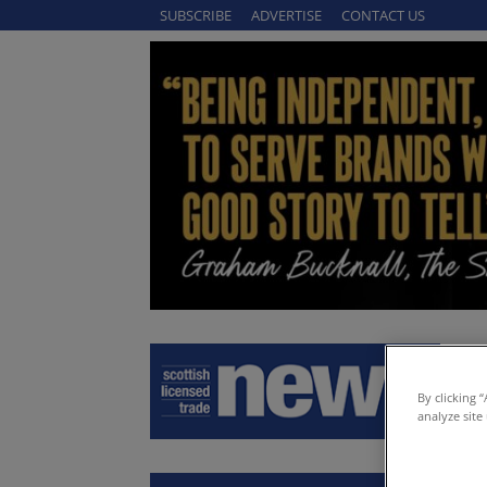
SUBSCRIBE
ADVERTISE
CONTACT US
By clicking 
analyze site