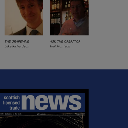
THE GRAPEVINE
ASK THE OPERATOR
Luke Richardson
Neil Morrison