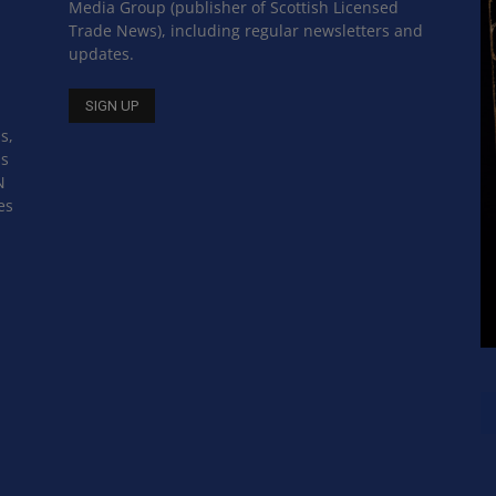
Media Group (publisher of Scottish Licensed
Trade News), including regular newsletters and
updates.
s,
ss
N
es