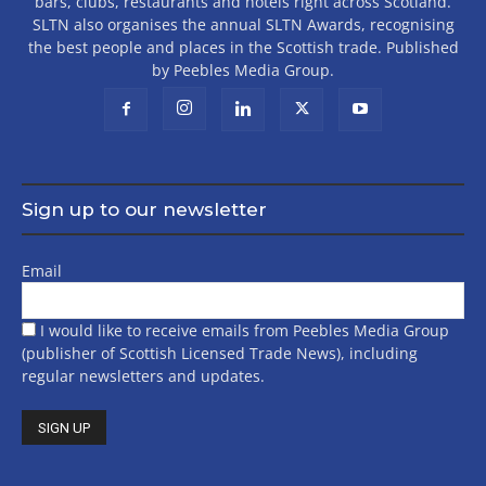
bars, clubs, restaurants and hotels right across Scotland.
SLTN also organises the annual SLTN Awards, recognising
the best people and places in the Scottish trade. Published
by Peebles Media Group.
Sign up to our newsletter
Email
I would like to receive emails from Peebles Media Group
(publisher of Scottish Licensed Trade News), including
regular newsletters and updates.