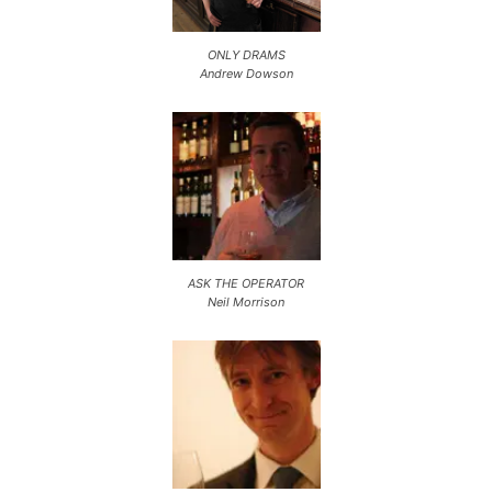
ONLY DRAMS
Andrew Dowson
ASK THE OPERATOR
Neil Morrison