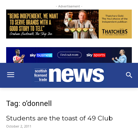
- Advertisement -
Tag: o’donnell
Students are the toast of 49 Club
October 2, 2011