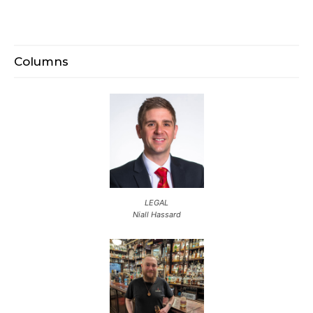
Columns
LEGAL
Niall Hassard