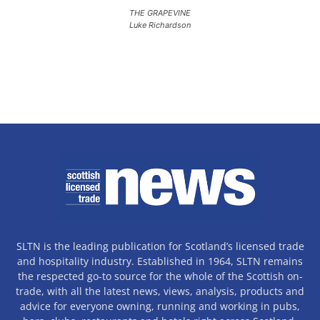
THE GRAPEVINE
Luke Richardson
SLTN is the leading publication for Scotland’s licensed trade
and hospitality industry. Established in 1964, SLTN remains
the respected go-to source for the whole of the Scottish on-
trade, with all the latest news, views, analysis, products and
advice for everyone owning, running and working in pubs,