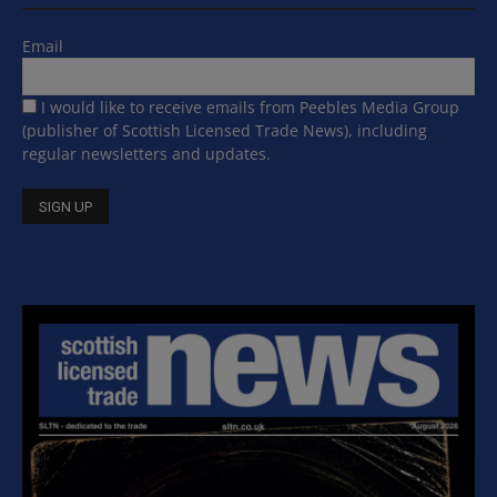
Email
I would like to receive emails from Peebles Media Group
(publisher of Scottish Licensed Trade News), including
regular newsletters and updates.