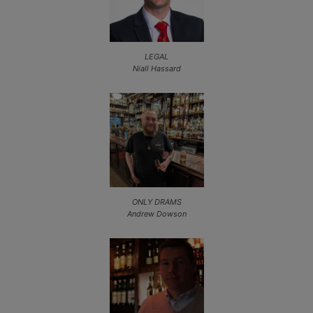
LEGAL
Niall Hassard
ONLY DRAMS
Andrew Dowson