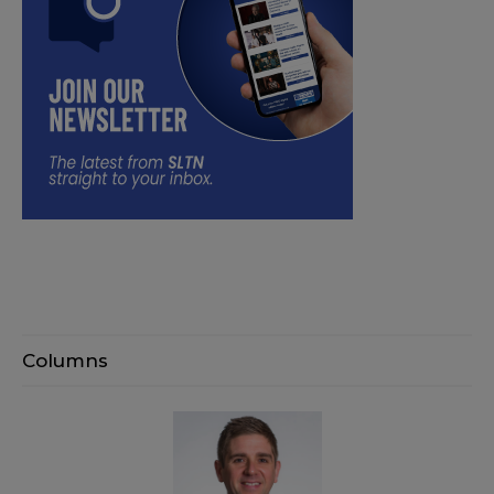
Columns