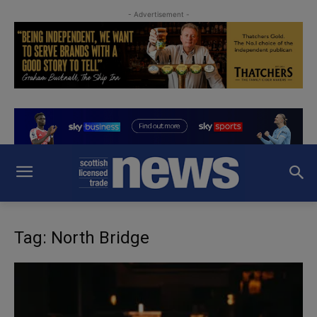
- Advertisement -
Tag: North Bridge