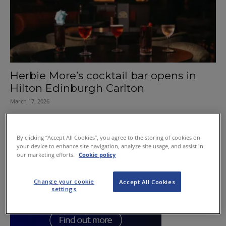
Herbie More’s cocktail bar opens in
Hilton Edinburgh Carlton
March 17, 2026
By clicking “Accept All Cookies”, you agree to the storing of cookies on
your device to enhance site navigation, analyze site usage, and assist in
our marketing efforts.
Cookie policy
Change your cookie
Accept All Cookies
settings