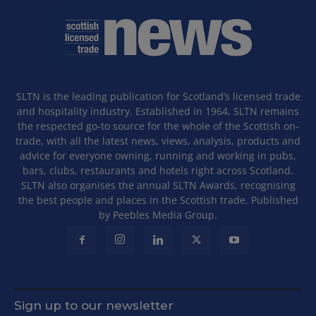
SLTN is the leading publication for Scotland’s licensed trade
and hospitality industry. Established in 1964, SLTN remains
the respected go-to source for the whole of the Scottish on-
trade, with all the latest news, views, analysis, products and
advice for everyone owning, running and working in pubs,
bars, clubs, restaurants and hotels right across Scotland.
SLTN also organises the annual SLTN Awards, recognising
the best people and places in the Scottish trade. Published
by Peebles Media Group.
Sign up to our newsletter