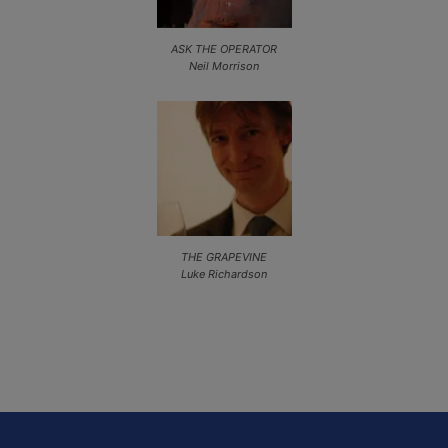
ASK THE OPERATOR
Neil Morrison
THE GRAPEVINE
Luke Richardson