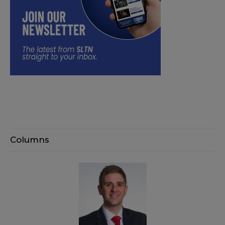
Columns