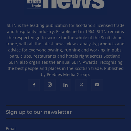
SLTN is the leading publication for Scotland’s licensed trade
and hospitality industry. Established in 1964, SLTN remains
the respected go-to source for the whole of the Scottish on-
trade, with all the latest news, views, analysis, products and
advice for everyone owning, running and working in pubs,
bars, clubs, restaurants and hotels right across Scotland.
SLTN also organises the annual SLTN Awards, recognising
the best people and places in the Scottish trade. Published
by Peebles Media Group.
Sign up to our newsletter
Email