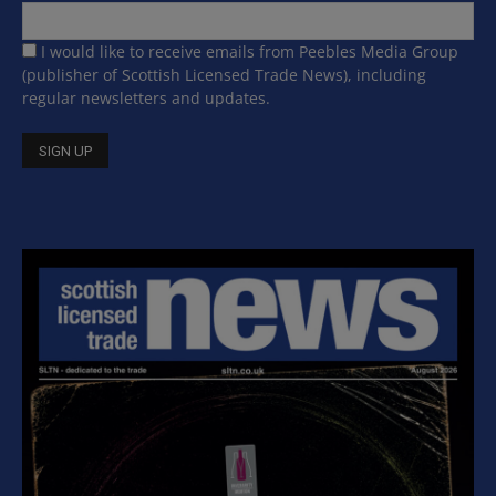
I would like to receive emails from Peebles Media Group
(publisher of Scottish Licensed Trade News), including
regular newsletters and updates.