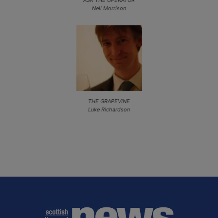
Neil Morrison
THE GRAPEVINE
Luke Richardson