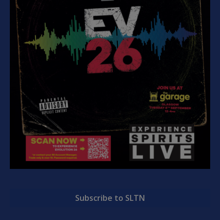
Subscribe to SLTN