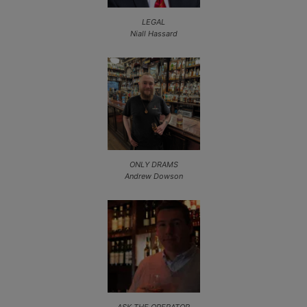
LEGAL
Niall Hassard
ONLY DRAMS
Andrew Dowson
ASK THE OPERATOR