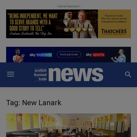
- Advertisement -
Tag: New Lanark