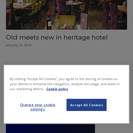
Old meets new in heritage hotel
January 23, 2014
By clicking “Accept All Cookies”, you agree to the storing of cookies on
your device to enhance site navigation, analyze site usage, and assist in
our marketing efforts.
Cookie policy
Change your cookie
Accept All Cookies
settings