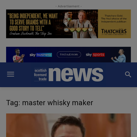
- Advertisement -
Tag: master whisky maker