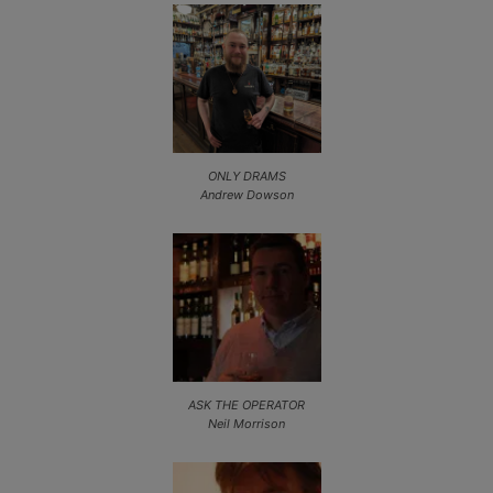
ONLY DRAMS
Andrew Dowson
ASK THE OPERATOR
Neil Morrison