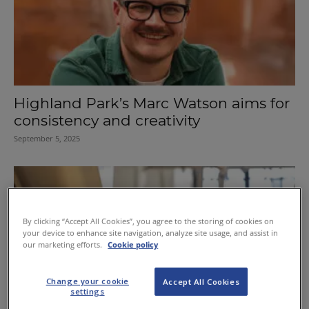
Highland Park’s Marc Watson aims for
consistency and creativity
September 5, 2025
By clicking “Accept All Cookies”, you agree to the storing of cookies on
your device to enhance site navigation, analyze site usage, and assist in
our marketing efforts.
Cookie policy
Change your cookie
Accept All Cookies
settings