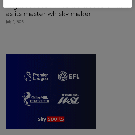
Highland Park’s Gordon Motion retires
as its master whisky maker
July 9, 2025