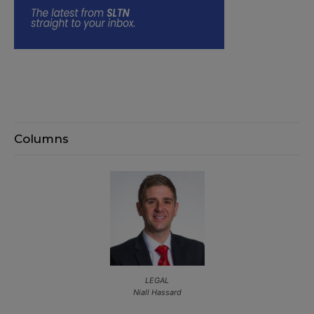
Columns
LEGAL
Niall Hassard