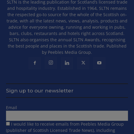
SLTN is the leading publication for Scotland’s licensed trade
and hospitality industry. Established in 1964, SLTN remains
the respected go-to source for the whole of the Scottish on-
trade, with all the latest news, views, analysis, products and
advice for everyone owning, running and working in pubs,
bars, clubs, restaurants and hotels right across Scotland.
SLTN also organises the annual SLTN Awards, recognising
the best people and places in the Scottish trade. Published
by Peebles Media Group.
Sign up to our newsletter
Email
I would like to receive emails from Peebles Media Group
(publisher of Scottish Licensed Trade News), including