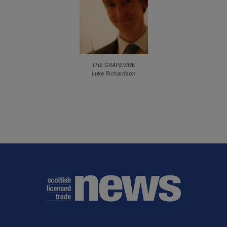
THE GRAPEVINE
Luke Richardson