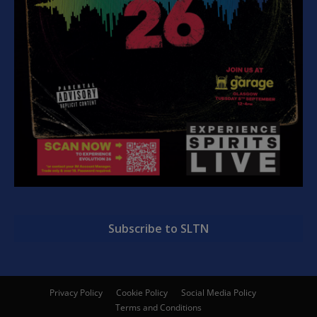
Subscribe to SLTN
Privacy Policy
Cookie Policy
Social Media Policy
Terms and Conditions