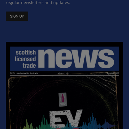
regular newsletters and updates.