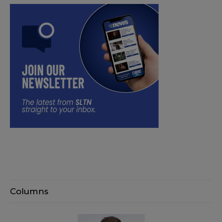
Columns