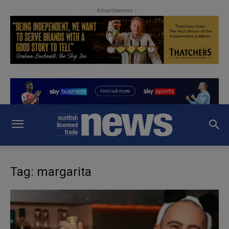
- Advertisement -
Tag: margarita