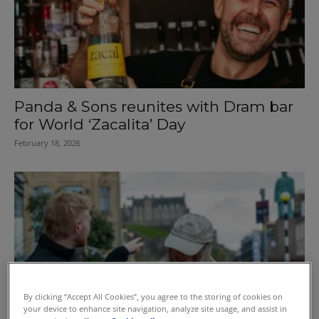
Panda & Sons reunites with Dram bar
for World ‘Zacalita’ Day
February 18, 2026
By clicking “Accept All Cookies”, you agree to the storing of cookies on
your device to enhance site navigation, analyze site usage, and assist in