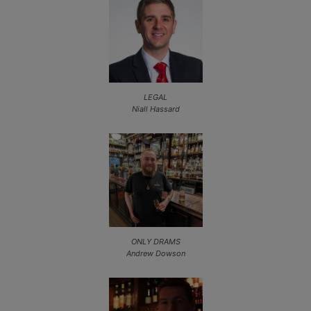
LEGAL
Niall Hassard
ONLY DRAMS
Andrew Dowson