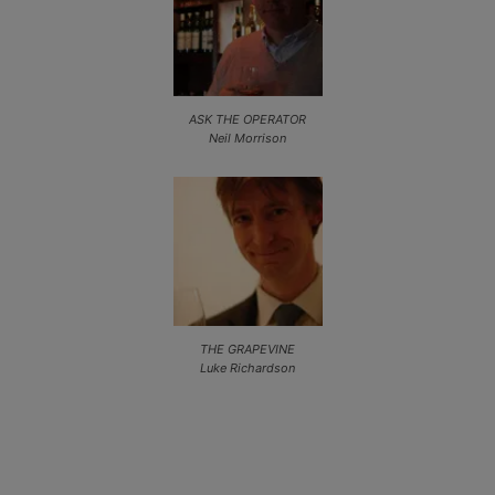
ASK THE OPERATOR
Neil Morrison
THE GRAPEVINE
Luke Richardson