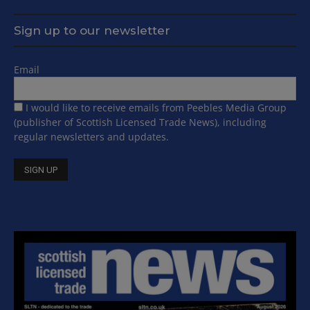
Sign up to our newsletter
Email
I would like to receive emails from Peebles Media Group
(publisher of Scottish Licensed Trade News), including
regular newsletters and updates.