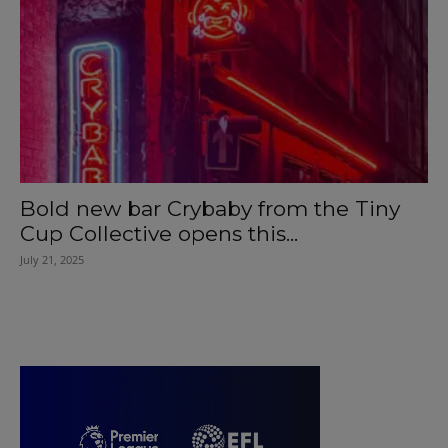
Bold new bar Crybaby from the Tiny
Cup Collective opens this...
July 21, 2025