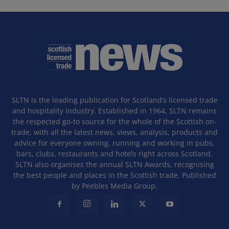
SLTN is the leading publication for Scotland’s licensed trade
and hospitality industry. Established in 1964, SLTN remains
the respected go-to source for the whole of the Scottish on-
trade, with all the latest news, views, analysis, products and
advice for everyone owning, running and working in pubs,
bars, clubs, restaurants and hotels right across Scotland.
SLTN also organises the annual SLTN Awards, recognising
the best people and places in the Scottish trade. Published
by Peebles Media Group.