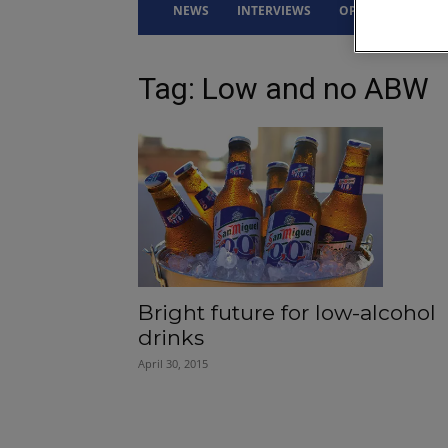
NEWS
INTERVIEWS
OPINION
DRI
Tag: Low and no ABW
Bright future for low-alcohol
drinks
April 30, 2015