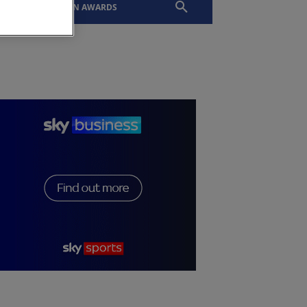
EVENTS
SLTN AWARDS