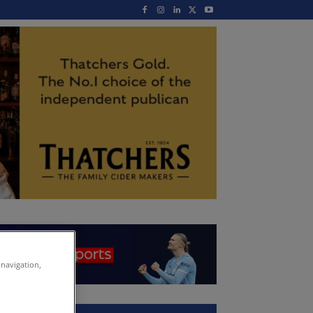
 navigation,