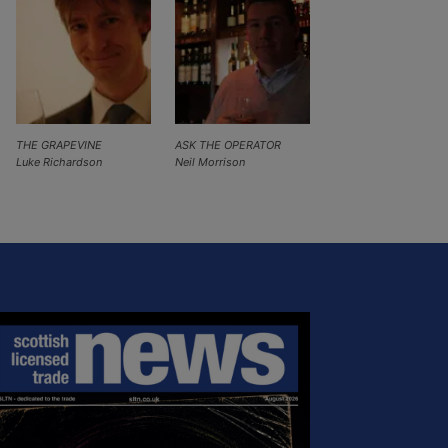
THE GRAPEVINE
ASK THE OPERATOR
Luke Richardson
Neil Morrison