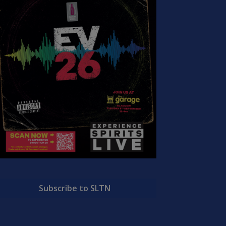
Subscribe to SLTN