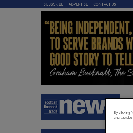
SUBSCRIBE
ADVERTISE
CONTACT US
By clicking 
analyze site