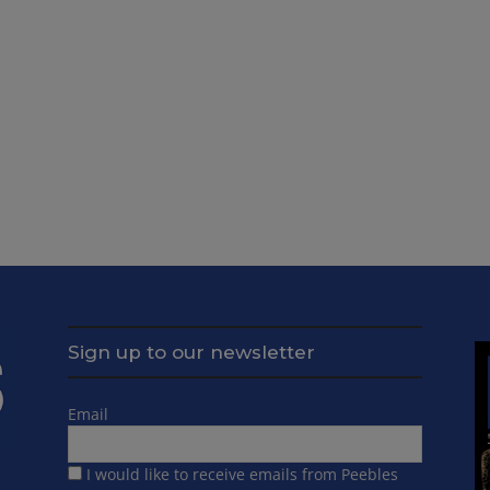
Sign up to our newsletter
Email
I would like to receive emails from Peebles