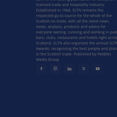
licensed trade and hospitality industry.
Established in 1964, SLTN remains the
respected go-to source for the whole of the
Scottish on-trade, with all the latest news,
views, analysis, products and advice for
everyone owning, running and working in pub
bars, clubs, restaurants and hotels right acro
Scotland. SLTN also organises the annual SLT
Awards, recognising the best people and plac
in the Scottish trade. Published by Peebles
Media Group.