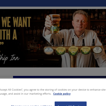
“Accept All Cookies”, you agree to the storing of cookies on your device to enhance site
 usage, and assist in our marketing efforts.
Cookie policy