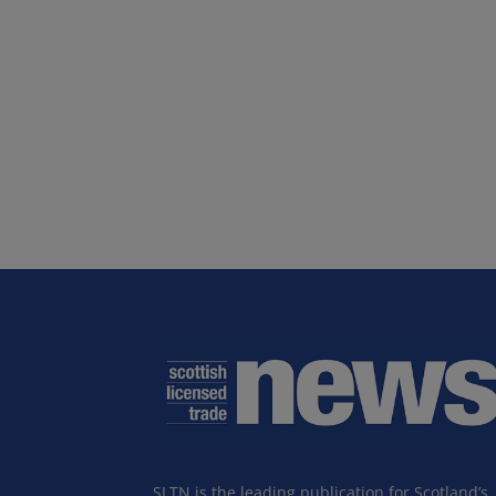
SLTN is the leading publication for Scotland’s