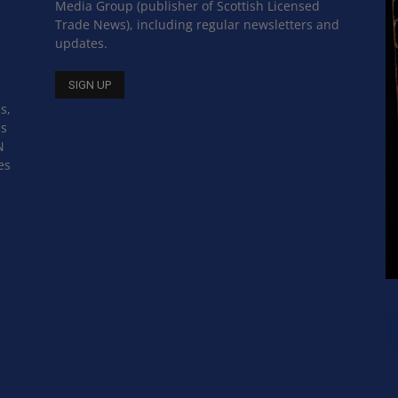
Media Group (publisher of Scottish Licensed
Trade News), including regular newsletters and
updates.
s,
ss
N
es