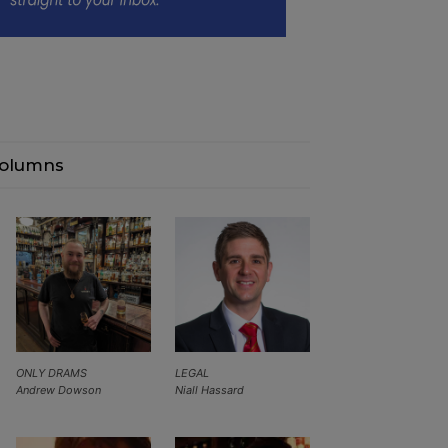
olumns
ONLY DRAMS
LEGAL
Andrew Dowson
Niall Hassard