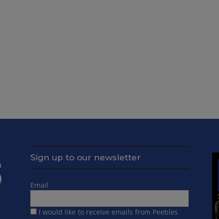
Sign up to our newsletter
Email
I would like to receive emails from Peebles