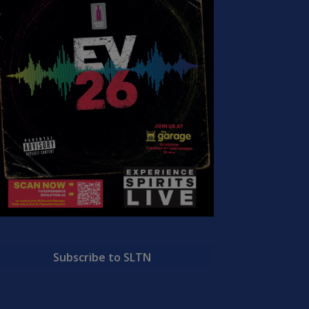
Subscribe to SLTN