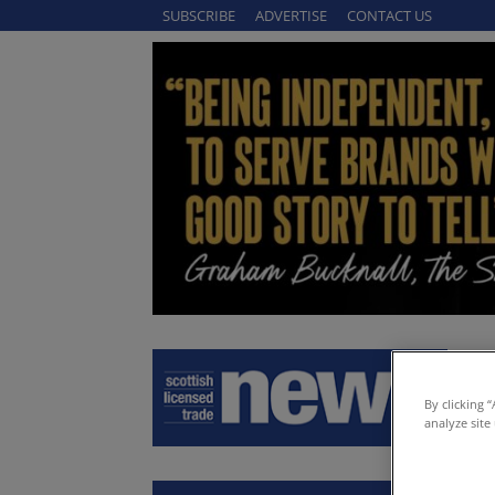
SUBSCRIBE
ADVERTISE
CONTACT US
By clicking 
analyze site