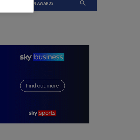
EVENTS
SLTN AWARDS