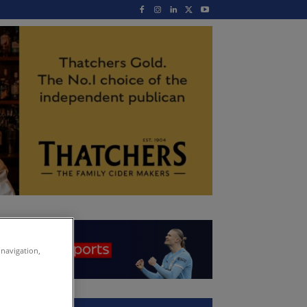
 navigation,