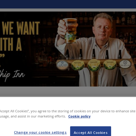
“Accept All Cookies”, you agree to the storing of cookies on your device to enhance site
 usage, and assist in our marketing efforts.
Cookie policy
Change your cookie settings
Accept All Cookies