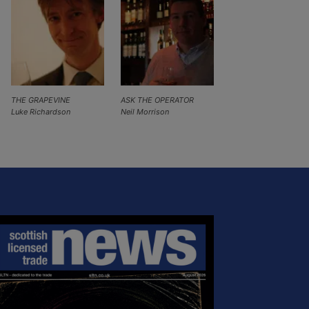
THE GRAPEVINE
ASK THE OPERATOR
Luke Richardson
Neil Morrison