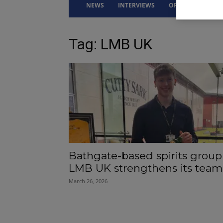
NEWS
INTERVIEWS
OPINION
DRI
Tag: LMB UK
Bathgate-based spirits group
LMB UK strengthens its team
March 26, 2026