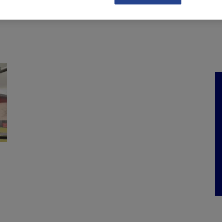
NKS
FEATURES
OPERATIONS
PROPERTY
LEGAL Q&A