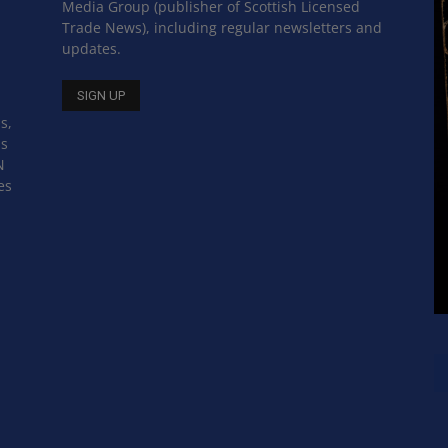
Media Group (publisher of Scottish Licensed
Trade News), including regular newsletters and
updates.
s,
ss
N
es