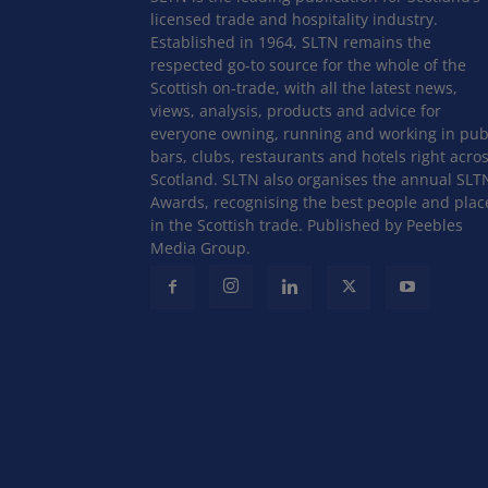
licensed trade and hospitality industry.
Established in 1964, SLTN remains the
respected go-to source for the whole of the
Scottish on-trade, with all the latest news,
views, analysis, products and advice for
everyone owning, running and working in pub
bars, clubs, restaurants and hotels right acro
Scotland. SLTN also organises the annual SLT
Awards, recognising the best people and plac
in the Scottish trade. Published by Peebles
Media Group.