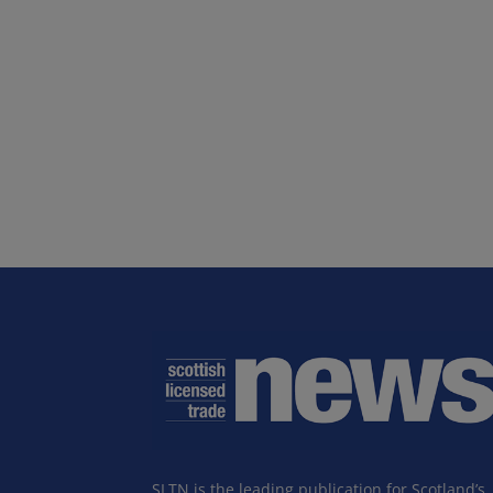
SLTN is the leading publication for Scotland’s