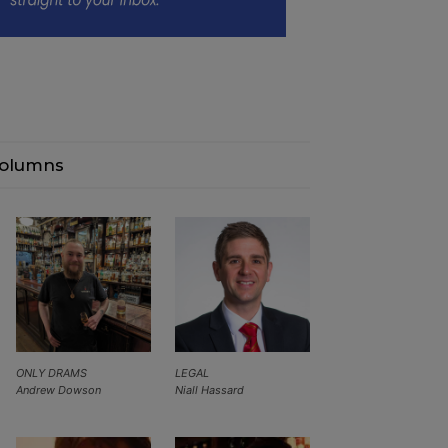
olumns
ONLY DRAMS
LEGAL
Andrew Dowson
Niall Hassard