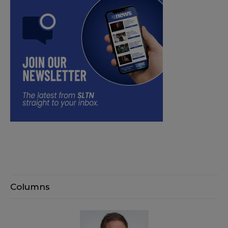
Columns