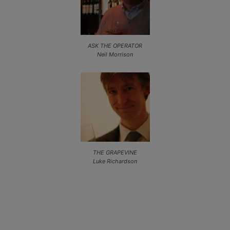
ASK THE OPERATOR
Neil Morrison
THE GRAPEVINE
Luke Richardson