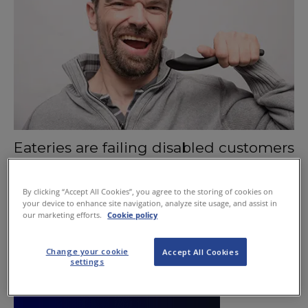
Eateries are failing disabled customers
October 15, 2015
By clicking “Accept All Cookies”, you agree to the storing of cookies on
your device to enhance site navigation, analyze site usage, and assist in
our marketing efforts.
Cookie policy
Change your cookie
Accept All Cookies
settings