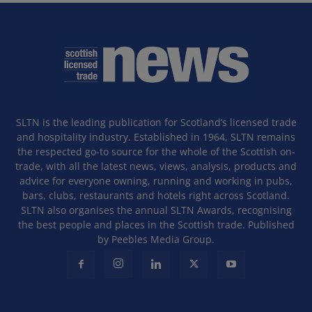
SLTN is the leading publication for Scotland’s licensed trade
and hospitality industry. Established in 1964, SLTN remains
the respected go-to source for the whole of the Scottish on-
trade, with all the latest news, views, analysis, products and
advice for everyone owning, running and working in pubs,
bars, clubs, restaurants and hotels right across Scotland.
SLTN also organises the annual SLTN Awards, recognising
the best people and places in the Scottish trade. Published
by Peebles Media Group.