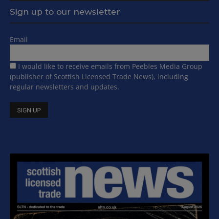
Sign up to our newsletter
Email
I would like to receive emails from Peebles Media Group
(publisher of Scottish Licensed Trade News), including
regular newsletters and updates.