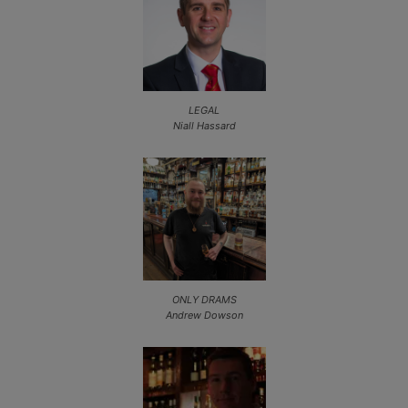
LEGAL
Niall Hassard
ONLY DRAMS
Andrew Dowson