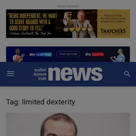
- Advertisement -
Tag: limited dexterity