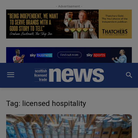
- Advertisement -
Tag: licensed hospitality