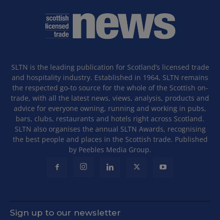
SLTN is the leading publication for Scotland’s licensed trade
and hospitality industry. Established in 1964, SLTN remains
the respected go-to source for the whole of the Scottish on-
trade, with all the latest news, views, analysis, products and
advice for everyone owning, running and working in pubs,
bars, clubs, restaurants and hotels right across Scotland.
SLTN also organises the annual SLTN Awards, recognising
the best people and places in the Scottish trade. Published
by Peebles Media Group.
Sign up to our newsletter