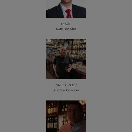
LEGAL
Niall Hassard
ONLY DRAMS
Andrew Dowson