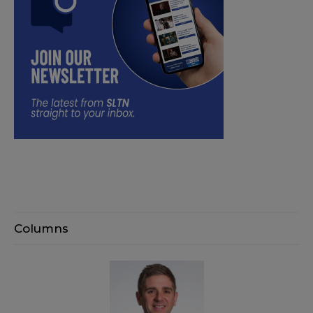
Columns