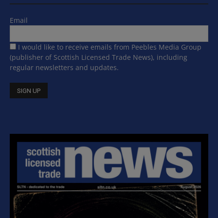
Email
I would like to receive emails from Peebles Media Group
(publisher of Scottish Licensed Trade News), including
regular newsletters and updates.