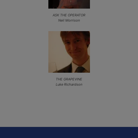
ASK THE OPERATOR
Neil Morrison
THE GRAPEVINE
Luke Richardson