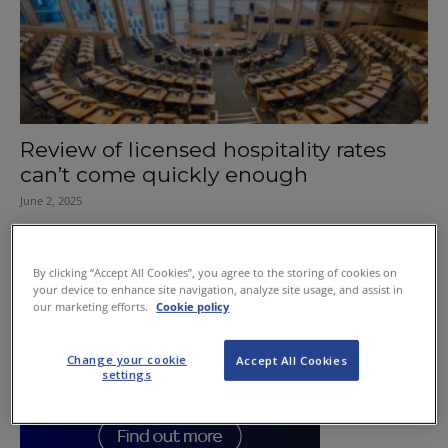
Review of licensed hospitality rates
can’t come quickly enough
June 2, 2025
By clicking “Accept All Cookies”, you agree to the storing of cookies on
your device to enhance site navigation, analyze site usage, and assist in
our marketing efforts.
Cookie policy
Change your cookie
Accept All Cookies
settings