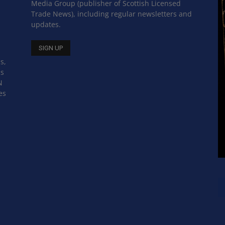
Media Group (publisher of Scottish Licensed
Trade News), including regular newsletters and
updates.
s,
ss
N
es