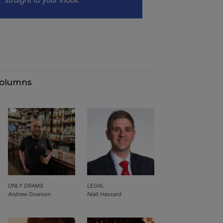
olumns
ONLY DRAMS
LEGAL
Andrew Dowson
Niall Hassard