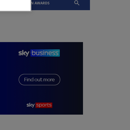
EVENTS
SLTN AWARDS