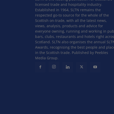
licensed trade and hospitality industry.
Established in 1964, SLTN remains the
respected go-to source for the whole of the
Scottish on-trade, with all the latest news,
views, analysis, products and advice for
everyone owning, running and working in pub
bars, clubs, restaurants and hotels right acro
Scotland. SLTN also organises the annual SLT
Awards, recognising the best people and plac
in the Scottish trade. Published by Peebles
Media Group.