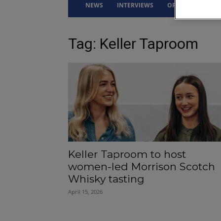
NEWS
INTERVIEWS
OPINION
DRI
Tag: Keller Taproom
Keller Taproom to host
women-led Morrison Scotch
Whisky tasting
April 15, 2026