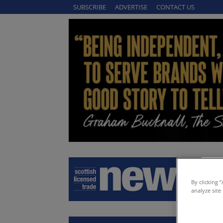
SUBSCRIBE
ADVERTISE
CONTACT US
By clicking 
analyze site