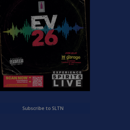
Subscribe to SLTN