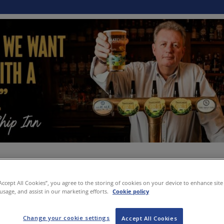
“Accept All Cookies”, you agree to the storing of cookies on your device to enhance site
 usage, and assist in our marketing efforts.
Cookie policy
Change your cookie settings
Accept All Cookies