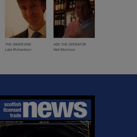
THE GRAPEVINE
ASK THE OPERATOR
Luke Richardson
Neil Morrison