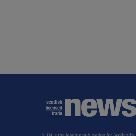
SLTN is the leading publication for Scotland’s