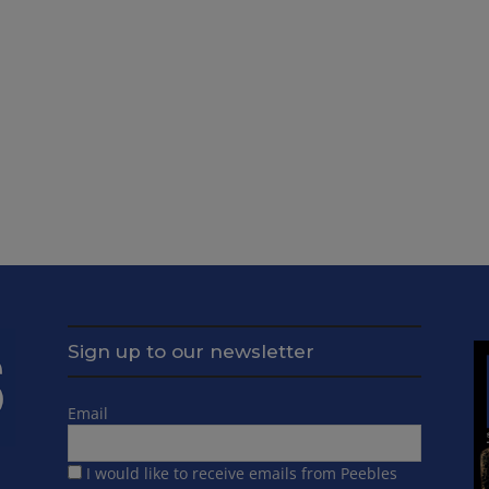
Sign up to our newsletter
Email
I would like to receive emails from Peebles