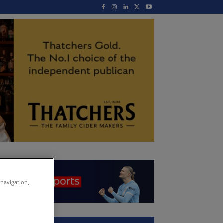
 navigation,