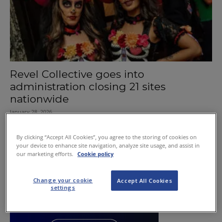
Revel Collective goes into
administration closing 21 sites
nationwide
January 28, 2026
By clicking “Accept All Cookies”, you agree to the storing of cookies on
your device to enhance site navigation, analyze site usage, and assist in
our marketing efforts.
Cookie policy
Change your cookie
Accept All Cookies
settings