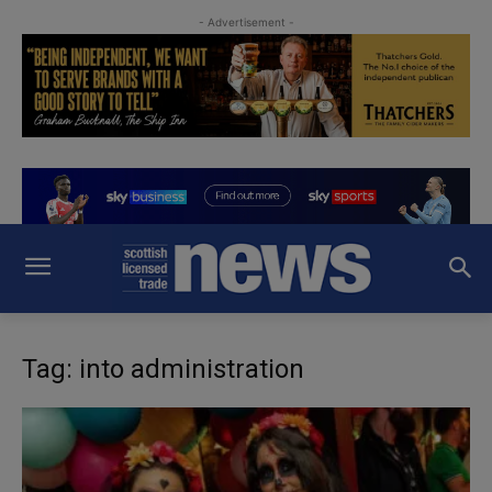
- Advertisement -
Tag: into administration