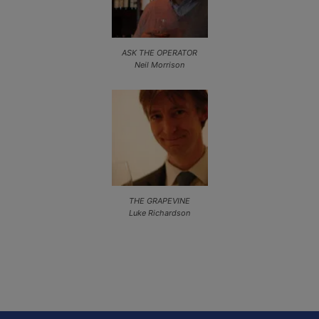
ASK THE OPERATOR
Neil Morrison
THE GRAPEVINE
Luke Richardson