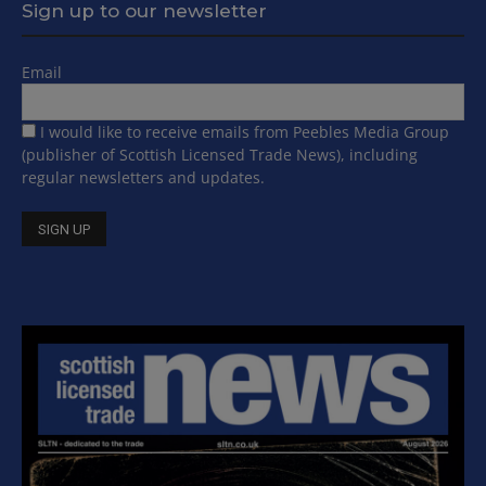
Sign up to our newsletter
Email
I would like to receive emails from Peebles Media Group
(publisher of Scottish Licensed Trade News), including
regular newsletters and updates.