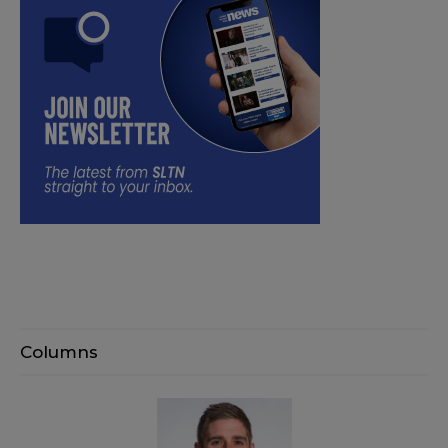
Columns