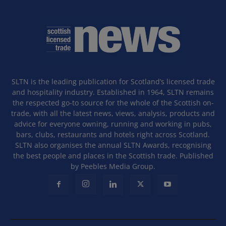
SLTN is the leading publication for Scotland’s licensed trade
and hospitality industry. Established in 1964, SLTN remains
the respected go-to source for the whole of the Scottish on-
trade, with all the latest news, views, analysis, products and
advice for everyone owning, running and working in pubs,
bars, clubs, restaurants and hotels right across Scotland.
SLTN also organises the annual SLTN Awards, recognising
the best people and places in the Scottish trade. Published
by Peebles Media Group.