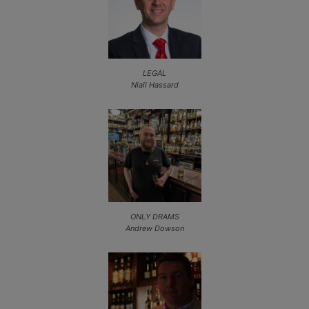
LEGAL
Niall Hassard
ONLY DRAMS
Andrew Dowson