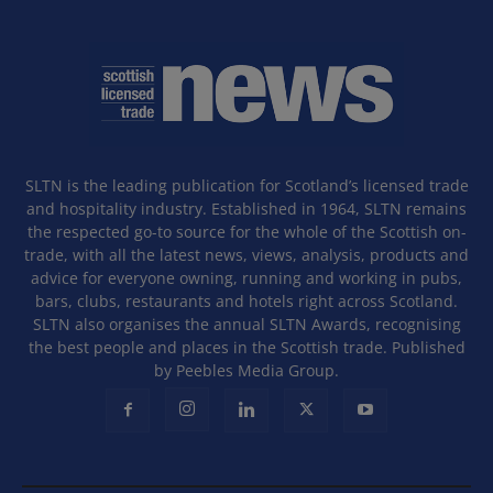
SLTN is the leading publication for Scotland’s licensed trade
and hospitality industry. Established in 1964, SLTN remains
the respected go-to source for the whole of the Scottish on-
trade, with all the latest news, views, analysis, products and
advice for everyone owning, running and working in pubs,
bars, clubs, restaurants and hotels right across Scotland.
SLTN also organises the annual SLTN Awards, recognising
the best people and places in the Scottish trade. Published
by Peebles Media Group.