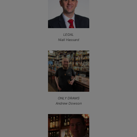
LEGAL
Niall Hassard
ONLY DRAMS
Andrew Dowson