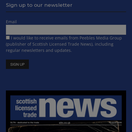
Sign up to our newsletter
Email
I would like to receive emails from Peebles Media Group
(publisher of Scottish Licensed Trade News), including
regular newsletters and updates.