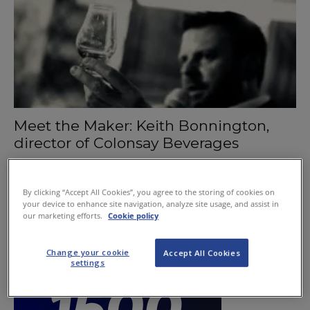
Meet the Maker: Keith Bonnington,
director of Colonsay Beverages
October 3, 2019
By clicking “Accept All Cookies”, you agree to the storing of cookies on
your device to enhance site navigation, analyze site usage, and assist in
our marketing efforts.
Cookie policy
Change your cookie
Accept All Cookies
settings