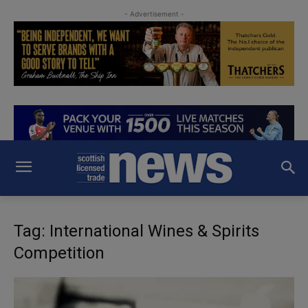
- Advertisement -
Tag: International Wines & Spirits
Competition