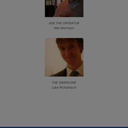
ASK THE OPERATOR
Neil Morrison
THE GRAPEVINE
Luke Richardson