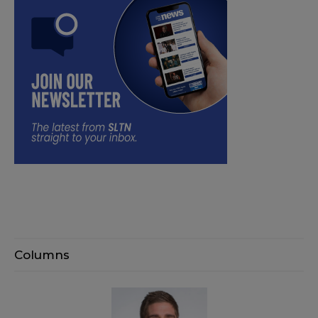
Columns