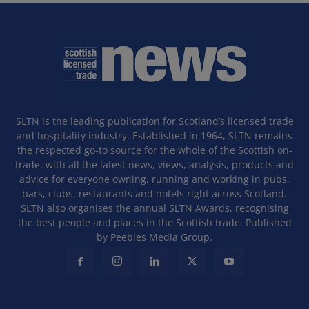
SLTN is the leading publication for Scotland’s licensed trade
and hospitality industry. Established in 1964, SLTN remains
the respected go-to source for the whole of the Scottish on-
trade, with all the latest news, views, analysis, products and
advice for everyone owning, running and working in pubs,
bars, clubs, restaurants and hotels right across Scotland.
SLTN also organises the annual SLTN Awards, recognising
the best people and places in the Scottish trade. Published
by Peebles Media Group.