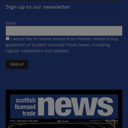
Sign up to our newsletter
Email
I would like to receive emails from Peebles Media Group
(publisher of Scottish Licensed Trade News), including
regular newsletters and updates.