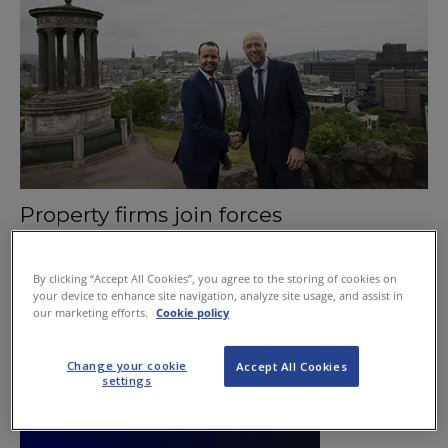
Property firms join forces
July 13, 2015
By clicking “Accept All Cookies”, you agree to the storing of cookies on
your device to enhance site navigation, analyze site usage, and assist in
our marketing efforts.
Cookie policy
Change your cookie
Accept All Cookies
settings