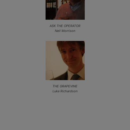
ASK THE OPERATOR
Neil Morrison
THE GRAPEVINE
Luke Richardson