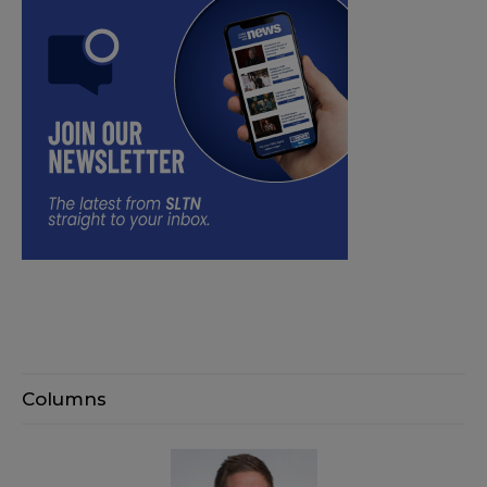
Columns