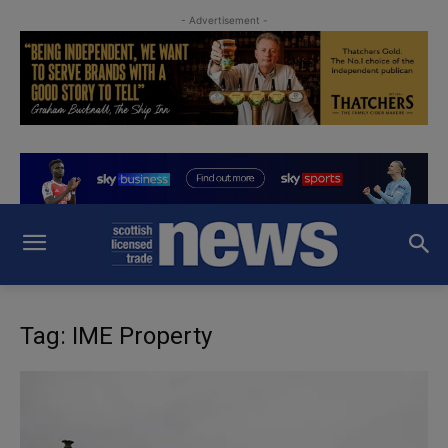
- Advertisement -
Tag: IME Property