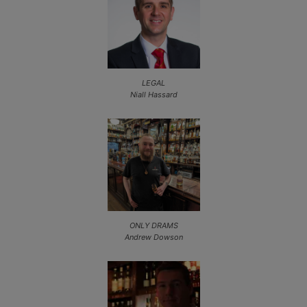
LEGAL
Niall Hassard
ONLY DRAMS
Andrew Dowson