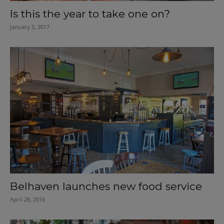
Is this the year to take one on?
January 5, 2017
Belhaven launches new food service
April 28, 2016