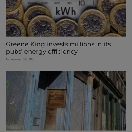
Greene King invests millions in its
pubs’ energy efficiency
November 29, 2023