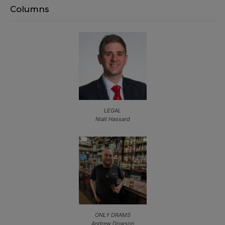
Columns
LEGAL
Niall Hassard
ONLY DRAMS
Andrew Dowson