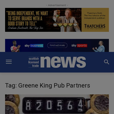
- Advertisement -
Tag: Greene King Pub Partners