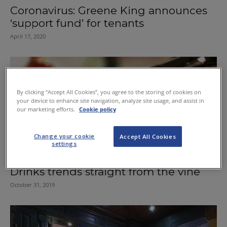
Coronavirus: Greene King announces
‘support fund’ for tenants
April 17, 2020
By clicking “Accept All Cookies”, you agree to the storing of cookies on
your device to enhance site navigation, analyze site usage, and assist in
our marketing efforts.
Cookie policy
Change your cookie
Accept All Cookies
settings
Drinks trends straight from the vine
October 31, 2019