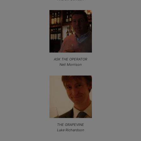
ASK THE OPERATOR
Neil Morrison
THE GRAPEVINE
Luke Richardson