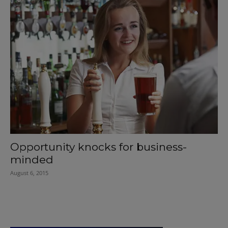
Opportunity knocks for business-
minded
August 6, 2015