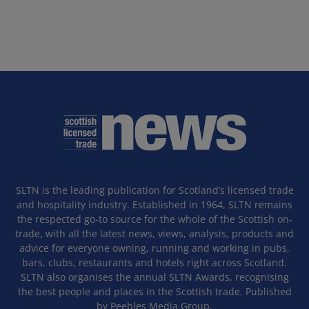
SLTN is the leading publication for Scotland’s licensed trade
and hospitality industry. Established in 1964, SLTN remains
the respected go-to source for the whole of the Scottish on-
trade, with all the latest news, views, analysis, products and
advice for everyone owning, running and working in pubs,
bars, clubs, restaurants and hotels right across Scotland.
SLTN also organises the annual SLTN Awards, recognising
the best people and places in the Scottish trade. Published
by Peebles Media Group.