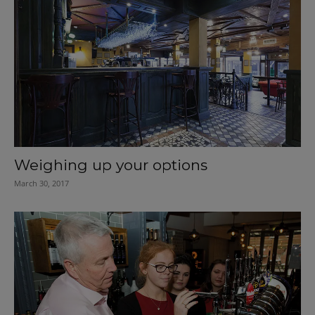
Weighing up your options
March 30, 2017