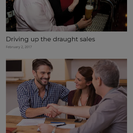
Driving up the draught sales
February 2, 2017