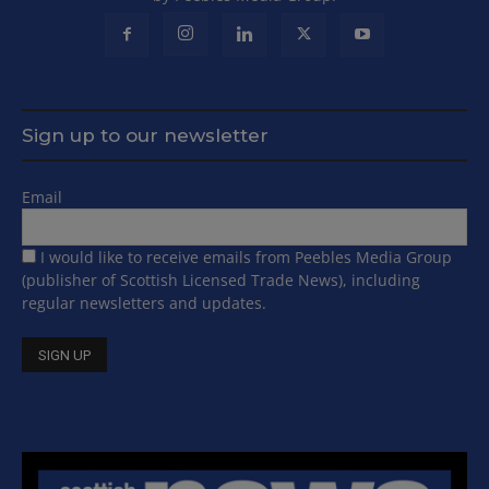
Sign up to our newsletter
Email
I would like to receive emails from Peebles Media Group
(publisher of Scottish Licensed Trade News), including
regular newsletters and updates.