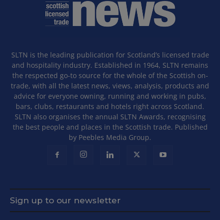
SLTN is the leading publication for Scotland’s licensed trade
and hospitality industry. Established in 1964, SLTN remains
the respected go-to source for the whole of the Scottish on-
trade, with all the latest news, views, analysis, products and
advice for everyone owning, running and working in pubs,
bars, clubs, restaurants and hotels right across Scotland.
SLTN also organises the annual SLTN Awards, recognising
the best people and places in the Scottish trade. Published
by Peebles Media Group.
Sign up to our newsletter