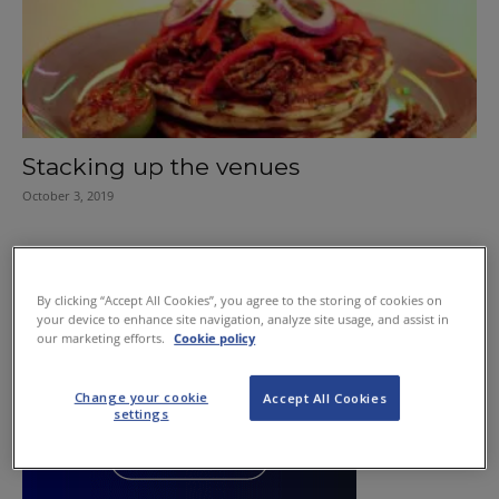
Stacking up the venues
October 3, 2019
By clicking “Accept All Cookies”, you agree to the storing of cookies on
your device to enhance site navigation, analyze site usage, and assist in
our marketing efforts.
Cookie policy
Change your cookie
Accept All Cookies
settings