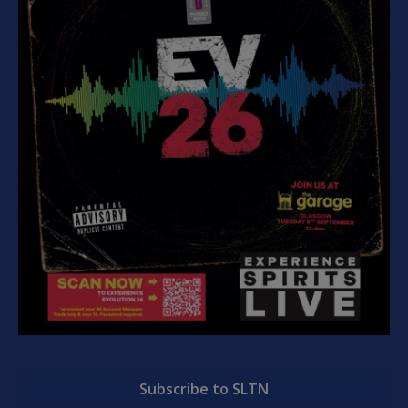
Subscribe to SLTN