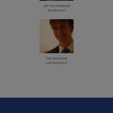
ASK THE OPERATOR
Neil Morrison
THE GRAPEVINE
Luke Richardson