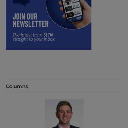
Columns