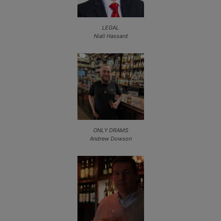
LEGAL
Niall Hassard
ONLY DRAMS
Andrew Dowson