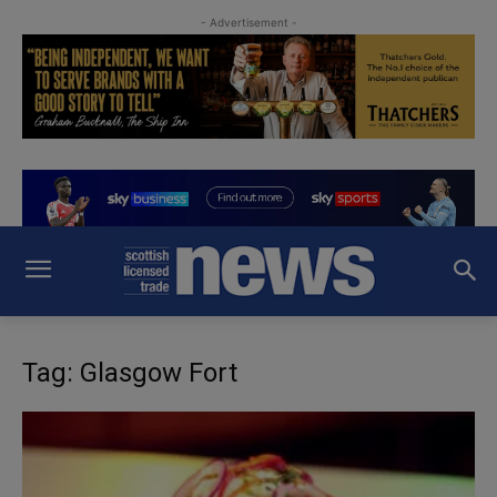
- Advertisement -
Tag: Glasgow Fort