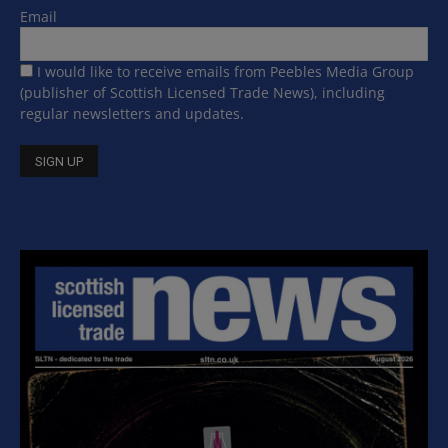
Email
I would like to receive emails from Peebles Media Group
(publisher of Scottish Licensed Trade News), including
regular newsletters and updates.