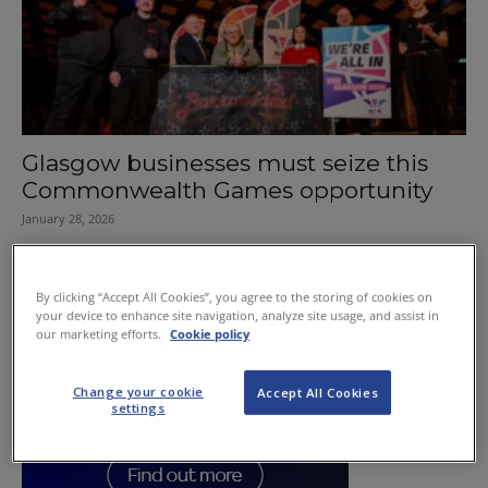
Glasgow businesses must seize this
Commonwealth Games opportunity
January 28, 2026
By clicking “Accept All Cookies”, you agree to the storing of cookies on
your device to enhance site navigation, analyze site usage, and assist in
our marketing efforts.
Cookie policy
Change your cookie
Accept All Cookies
settings