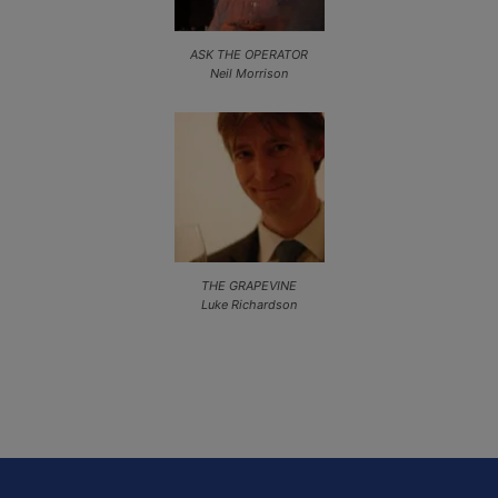
ASK THE OPERATOR
Neil Morrison
THE GRAPEVINE
Luke Richardson