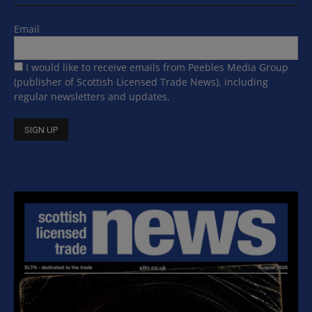
Email
I would like to receive emails from Peebles Media Group
(publisher of Scottish Licensed Trade News), including
regular newsletters and updates.