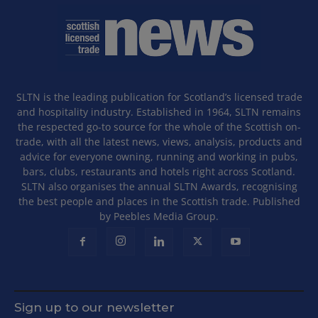
SLTN is the leading publication for Scotland’s licensed trade
and hospitality industry. Established in 1964, SLTN remains
the respected go-to source for the whole of the Scottish on-
trade, with all the latest news, views, analysis, products and
advice for everyone owning, running and working in pubs,
bars, clubs, restaurants and hotels right across Scotland.
SLTN also organises the annual SLTN Awards, recognising
the best people and places in the Scottish trade. Published
by Peebles Media Group.
Sign up to our newsletter