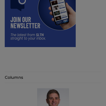
Columns