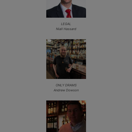
LEGAL
Niall Hassard
ONLY DRAMS
Andrew Dowson