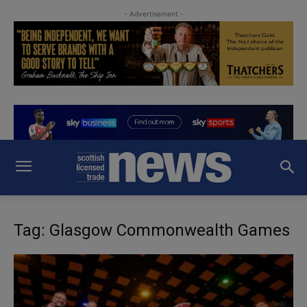
- Advertisement -
Tag: Glasgow Commonwealth Games