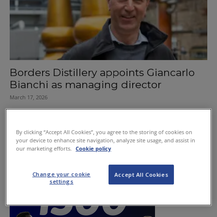
Borders Distillery appoints Giancarlo
Bianchi as managing director
March 17, 2026
By clicking “Accept All Cookies”, you agree to the storing of cookies on
your device to enhance site navigation, analyze site usage, and assist in
our marketing efforts.
Cookie policy
Change your cookie
Accept All Cookies
settings