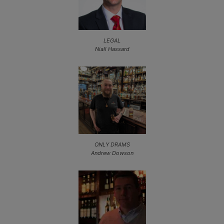
LEGAL
Niall Hassard
ONLY DRAMS
Andrew Dowson