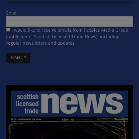
Email
I would like to receive emails from Peebles Media Group
(publisher of Scottish Licensed Trade News), including
regular newsletters and updates.