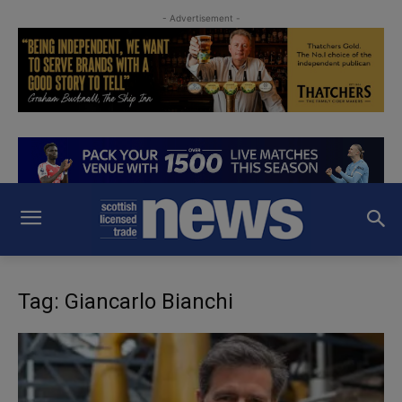
- Advertisement -
Tag: Giancarlo Bianchi