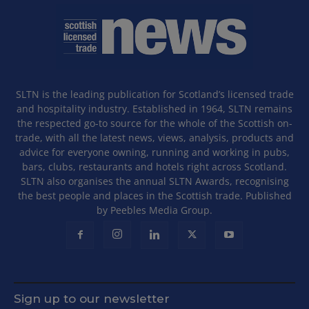
SLTN is the leading publication for Scotland’s licensed trade
and hospitality industry. Established in 1964, SLTN remains
the respected go-to source for the whole of the Scottish on-
trade, with all the latest news, views, analysis, products and
advice for everyone owning, running and working in pubs,
bars, clubs, restaurants and hotels right across Scotland.
SLTN also organises the annual SLTN Awards, recognising
the best people and places in the Scottish trade. Published
by Peebles Media Group.
Sign up to our newsletter