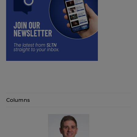
Columns