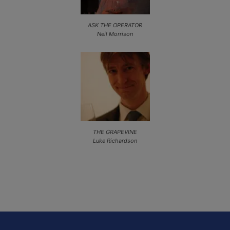
ASK THE OPERATOR
Neil Morrison
THE GRAPEVINE
Luke Richardson