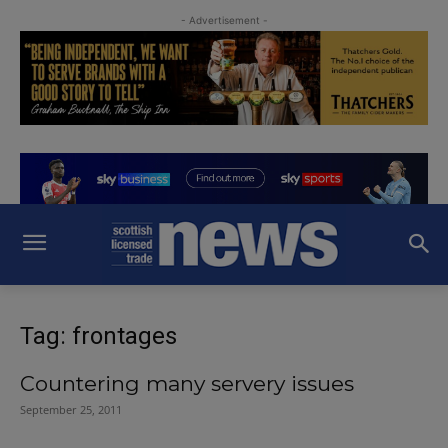
- Advertisement -
Tag: frontages
Countering many servery issues
September 25, 2011