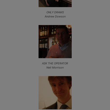
ONLY DRAMS
Andrew Dowson
ASK THE OPERATOR
Neil Morrison