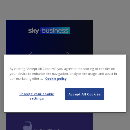
By clicking “Accept All Cookies”, you agree to the storing of cookies on
your device to enhance site navigation, analyze site usage, and assist in
our marketing efforts.
Cookie policy
Change your cookie
Accept All Cookies
settings