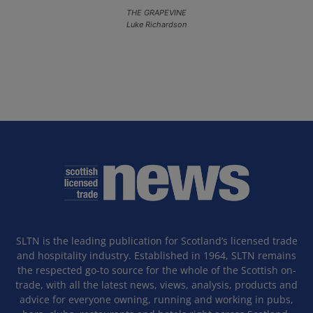
THE GRAPEVINE
Luke Richardson
SLTN is the leading publication for Scotland’s licensed trade
and hospitality industry. Established in 1964, SLTN remains
the respected go-to source for the whole of the Scottish on-
trade, with all the latest news, views, analysis, products and
advice for everyone owning, running and working in pubs,