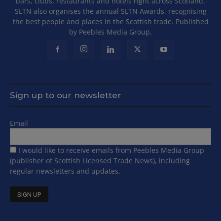
bars, clubs, restaurants and hotels right across Scotland.
SLTN also organises the annual SLTN Awards, recognising
the best people and places in the Scottish trade. Published
by Peebles Media Group.
Sign up to our newsletter
Email
I would like to receive emails from Peebles Media Group
(publisher of Scottish Licensed Trade News), including
regular newsletters and updates.