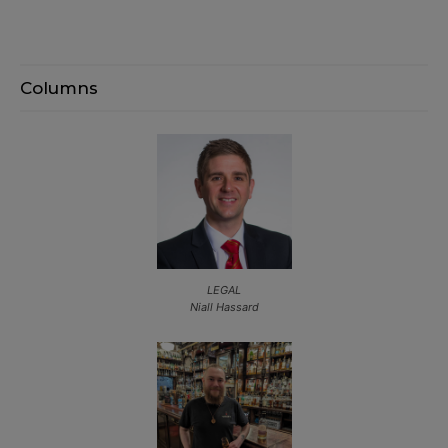
Columns
LEGAL
Niall Hassard