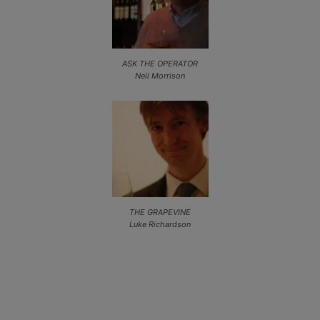
ASK THE OPERATOR
Neil Morrison
THE GRAPEVINE
Luke Richardson