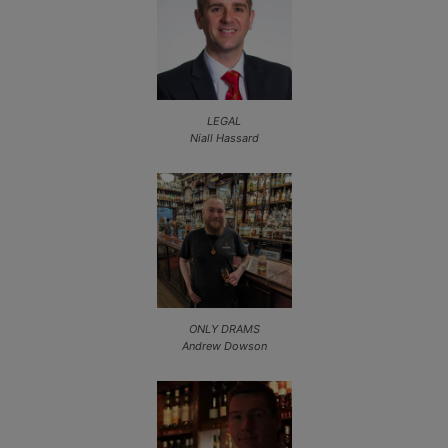
LEGAL
Niall Hassard
ONLY DRAMS
Andrew Dowson