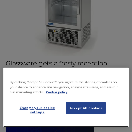
Glassware gets a frosty reception
June 11, 2015
By clicking “Accept All Cookies”, you agree to the storing of cookies on
your device to enhance site navigation, analyze site usage, and assist in
our marketing efforts.
Cookie policy
Change your cookie
Accept All Cookies
settings