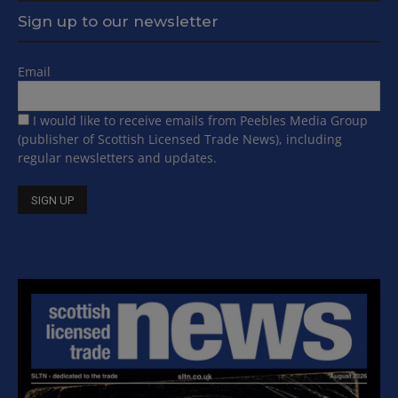
Sign up to our newsletter
Email
I would like to receive emails from Peebles Media Group
(publisher of Scottish Licensed Trade News), including
regular newsletters and updates.