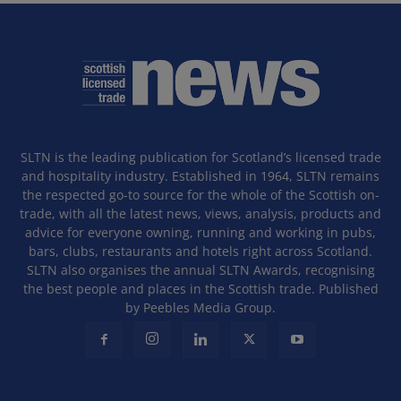
SLTN is the leading publication for Scotland’s licensed trade
and hospitality industry. Established in 1964, SLTN remains
the respected go-to source for the whole of the Scottish on-
trade, with all the latest news, views, analysis, products and
advice for everyone owning, running and working in pubs,
bars, clubs, restaurants and hotels right across Scotland.
SLTN also organises the annual SLTN Awards, recognising
the best people and places in the Scottish trade. Published
by Peebles Media Group.