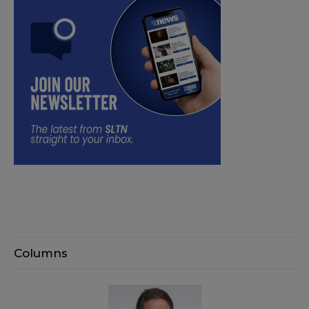
Columns