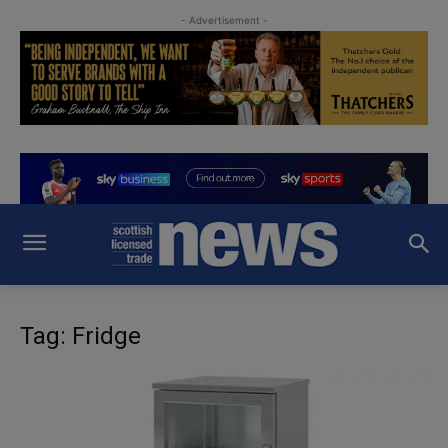
- Advertisement -
Tag: Fridge