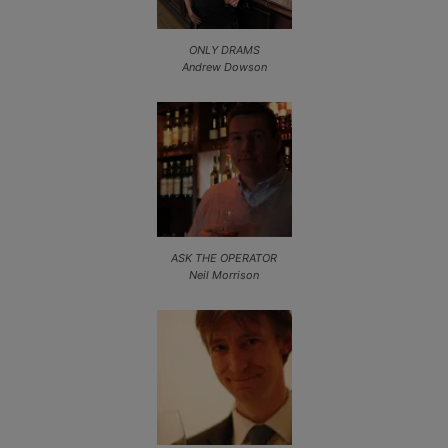
ONLY DRAMS
Andrew Dowson
ASK THE OPERATOR
Neil Morrison