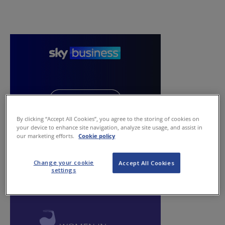
By clicking “Accept All Cookies”, you agree to the storing of cookies on
your device to enhance site navigation, analyze site usage, and assist in
our marketing efforts.
Cookie policy
Change your cookie
Accept All Cookies
settings