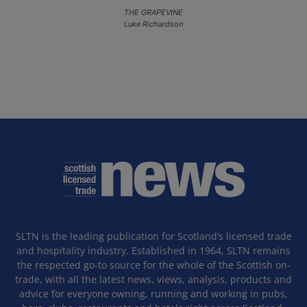
THE GRAPEVINE
Luke Richardson
SLTN is the leading publication for Scotland’s licensed trade
and hospitality industry. Established in 1964, SLTN remains
the respected go-to source for the whole of the Scottish on-
trade, with all the latest news, views, analysis, products and
advice for everyone owning, running and working in pubs,