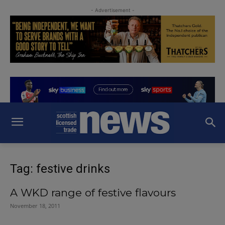
- Advertisement -
Tag: festive drinks
A WKD range of festive flavours
November 18, 2011