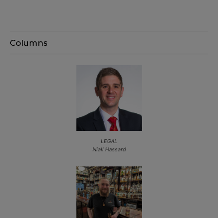
Columns
LEGAL
Niall Hassard