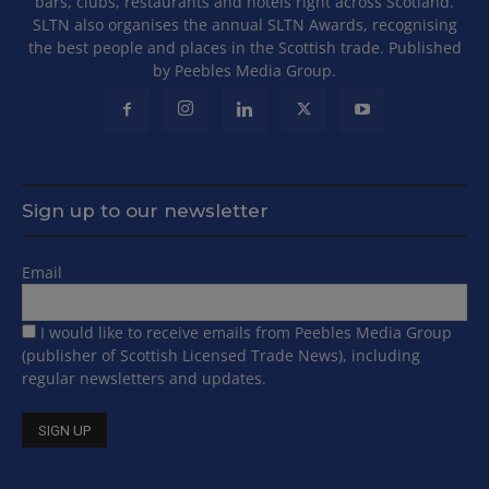
bars, clubs, restaurants and hotels right across Scotland.
SLTN also organises the annual SLTN Awards, recognising
the best people and places in the Scottish trade. Published
by Peebles Media Group.
Sign up to our newsletter
Email
I would like to receive emails from Peebles Media Group
(publisher of Scottish Licensed Trade News), including
regular newsletters and updates.