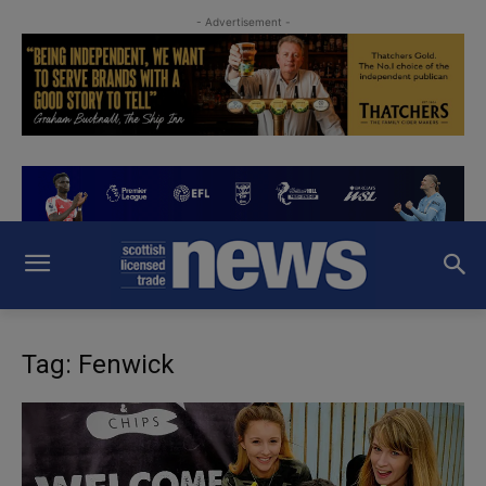
- Advertisement -
Tag: Fenwick