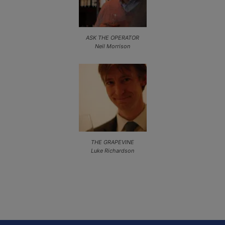
ASK THE OPERATOR
Neil Morrison
THE GRAPEVINE
Luke Richardson