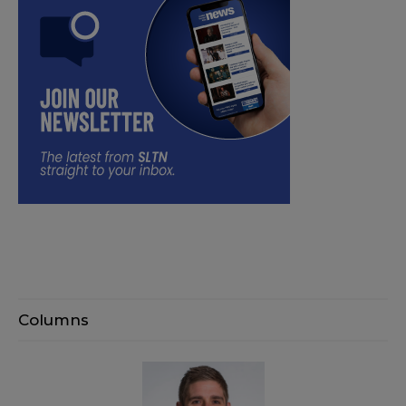
Columns