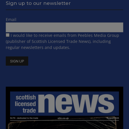
Sign up to our newsletter
Email
I would like to receive emails from Peebles Media Group
(publisher of Scottish Licensed Trade News), including
regular newsletters and updates.