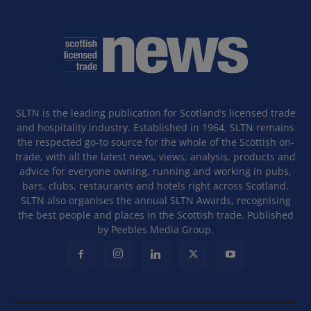
SLTN is the leading publication for Scotland’s licensed trade
and hospitality industry. Established in 1964, SLTN remains
the respected go-to source for the whole of the Scottish on-
trade, with all the latest news, views, analysis, products and
advice for everyone owning, running and working in pubs,
bars, clubs, restaurants and hotels right across Scotland.
SLTN also organises the annual SLTN Awards, recognising
the best people and places in the Scottish trade. Published
by Peebles Media Group.