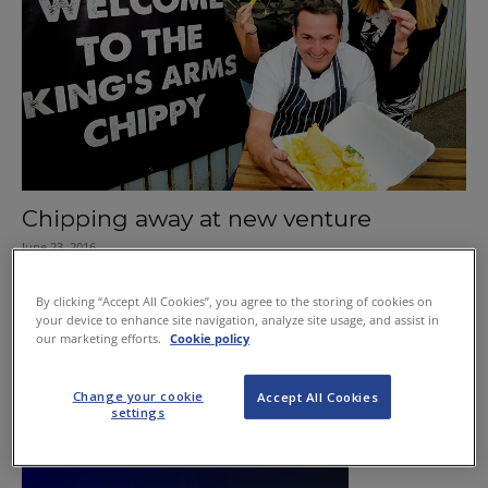
Chipping away at new venture
June 23, 2016
By clicking “Accept All Cookies”, you agree to the storing of cookies on
your device to enhance site navigation, analyze site usage, and assist in
our marketing efforts.
Cookie policy
Change your cookie
Accept All Cookies
settings