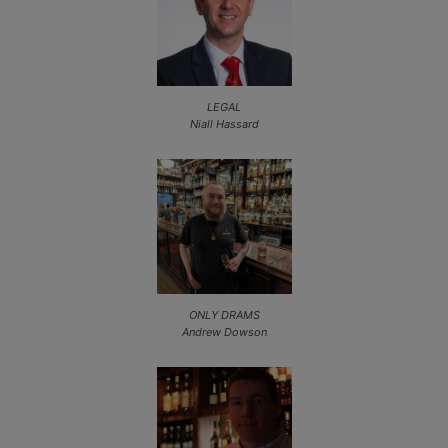
LEGAL
Niall Hassard
ONLY DRAMS
Andrew Dowson