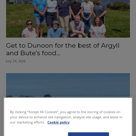
Get to Dunoon for the best of Argyll
and Bute’s food...
July 24, 2026
By clicking “Accept All Cookies”, you agree to the storing of cookies on
your device to enhance site navigation, analyze site usage, and assist in
our marketing efforts.
Cookie policy