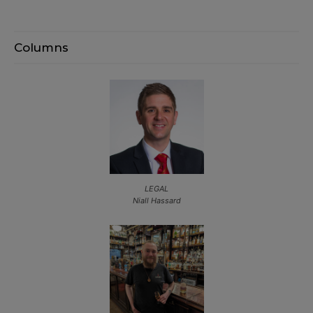
Columns
LEGAL
Niall Hassard