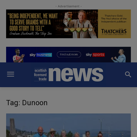
- Advertisement -
Tag: Dunoon