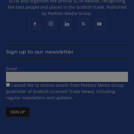
SLTN also organises the annual SLTN Awards, recognising
the best people and places in the Scottish trade. Published
by Peebles Media Group.
Sign up to our newsletter
Email
I would like to receive emails from Peebles Media Group
(publisher of Scottish Licensed Trade News), including
regular newsletters and updates.