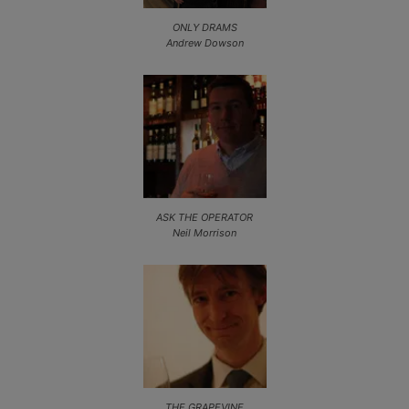
ONLY DRAMS
Andrew Dowson
ASK THE OPERATOR
Neil Morrison
THE GRAPEVINE