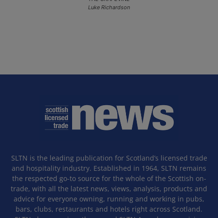
Luke Richardson
SLTN is the leading publication for Scotland’s licensed trade
and hospitality industry. Established in 1964, SLTN remains
the respected go-to source for the whole of the Scottish on-
trade, with all the latest news, views, analysis, products and
advice for everyone owning, running and working in pubs,
bars, clubs, restaurants and hotels right across Scotland.