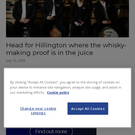
Head for Hillington where the whisky-
making proof is in the juice
July 10, 2025
By clicking “Accept All Cookies”, you agree to the storing of cookies on
your device to enhance site navigation, analyze site usage, and assist in
our marketing efforts.
Cookie policy
Change your cookie
Accept All Cookies
settings