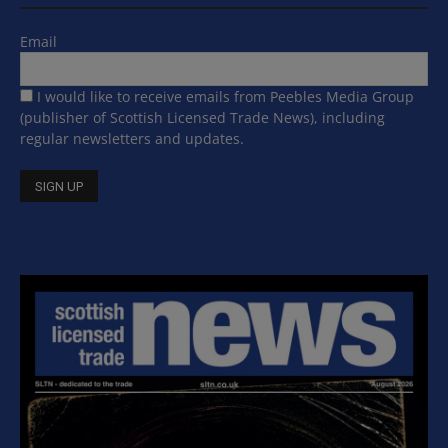
Email
I would like to receive emails from Peebles Media Group
(publisher of Scottish Licensed Trade News), including
regular newsletters and updates.