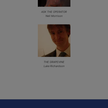
ASK THE OPERATOR
Neil Morrison
THE GRAPEVINE
Luke Richardson