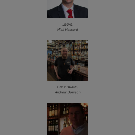
LEGAL
Niall Hassard
ONLY DRAMS
Andrew Dowson