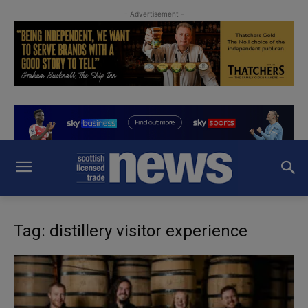
- Advertisement -
Tag: distillery visitor experience