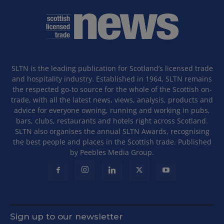
SLTN is the leading publication for Scotland’s licensed trade
and hospitality industry. Established in 1964, SLTN remains
the respected go-to source for the whole of the Scottish on-
trade, with all the latest news, views, analysis, products and
advice for everyone owning, running and working in pubs,
bars, clubs, restaurants and hotels right across Scotland.
SLTN also organises the annual SLTN Awards, recognising
the best people and places in the Scottish trade. Published
by Peebles Media Group.
Sign up to our newsletter