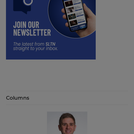
Columns